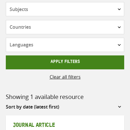
Subjects
Countries
Languages
APPLY FILTERS
Clear all filters
Showing 1 available resource
Sort
by
JOURNAL ARTICLE