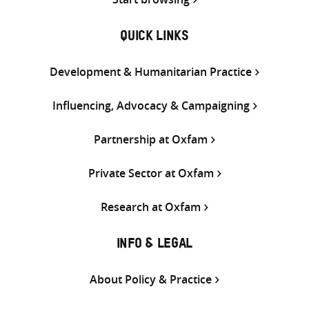
QUICK LINKS
Development & Humanitarian Practice
Influencing, Advocacy & Campaigning
Partnership at Oxfam
Private Sector at Oxfam
Research at Oxfam
INFO & LEGAL
About Policy & Practice