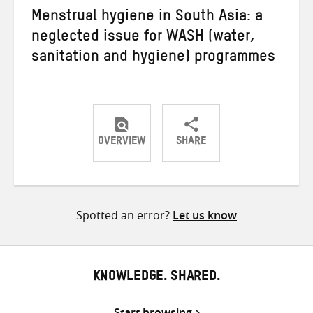
Menstrual hygiene in South Asia: a
neglected issue for WASH (water,
sanitation and hygiene) programmes
OVERVIEW
SHARE
Share
Share
Share
on
on
on
Twitter
Facebook
email
Spotted an error?
Let us know
KNOWLEDGE. SHARED.
Start browsing