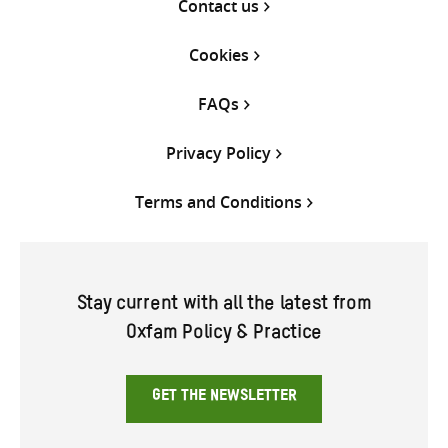
Contact us
Cookies
FAQs
Privacy Policy
Terms and Conditions
Stay current with all the latest from
Oxfam Policy & Practice
GET THE NEWSLETTER