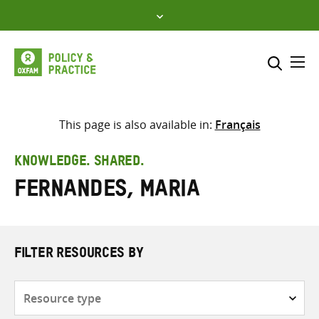
Skip
to
content
Me
Search across
Select where to search
This page is also available in:
Français
SEARCH
Enter
KNOWLEDGE. SHARED.
search
Fernandes, Maria
here
FILTER RESOURCES BY
Resource
type