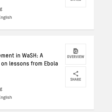
SHARE
Share
Share
Share
ng
on
on
on
nglish
Twitter
Facebook
email
ement in WaSH: A
OVERVIEW
d on lessons from Ebola
SHARE
Share
Share
Share
ng
on
on
on
nglish
Twitter
Facebook
email