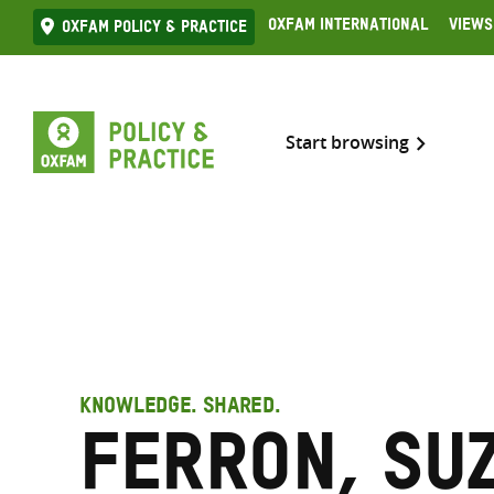
Skip
Oxfam International
Views
Oxfam Policy & practice
to
content
Start browsing
KNOWLEDGE. SHARED.
Ferron, Su