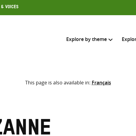
 & Voices
Explore by theme
Explo
Search across
This page is also available in:
Français
Select where to search
SEARC
Enter
search
here
zanne