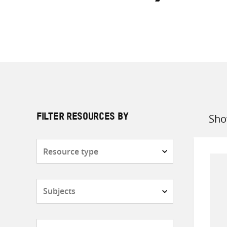
Sho
FILTER RESOURCES BY
Sort
by
Resource
type
Subjects
Countries