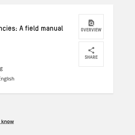
cies: A field manual
OVERVIEW
SHARE
Share
Share
Share
ng
on
on
on
nglish
Twitter
Facebook
email
s know