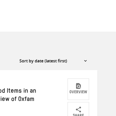
d Items in an
OVERVIEW
iew of Oxfam