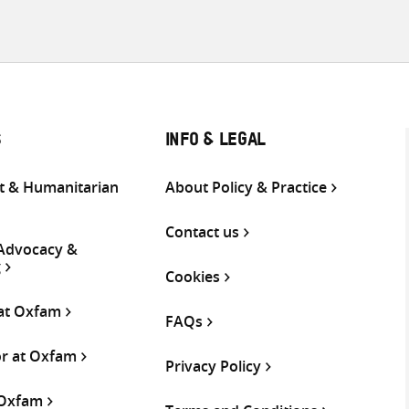
S
INFO & LEGAL
 & Humanitarian
About Policy & Practice
Contact us
 Advocacy &
g
Cookies
 at Oxfam
FAQs
or at Oxfam
Privacy Policy
 Oxfam