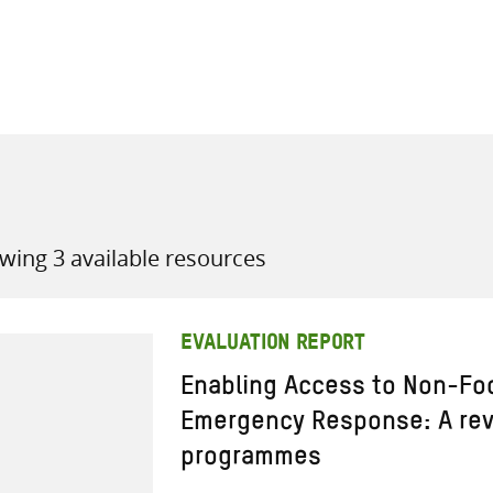
all knowledge resources
wing 3 available resources
EVALUATION REPORT
Enabling Access to Non-Foo
Emergency Response: A rev
programmes