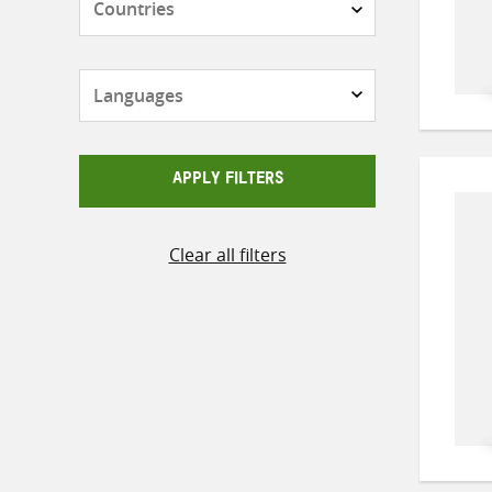
Languages
APPLY FILTERS
Clear all filters