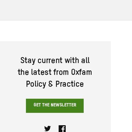
Stay current with all
the latest from Oxfam
Policy & Practice
GET THE NEWSLETTER