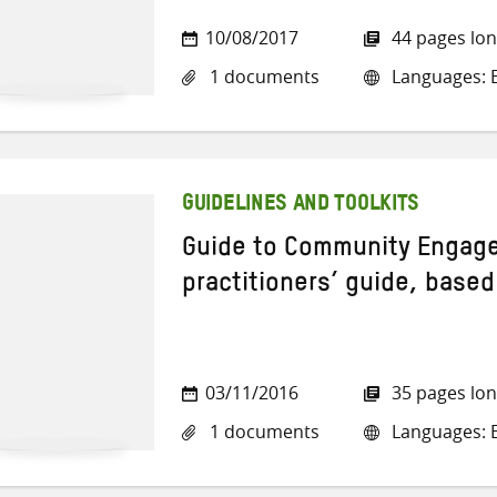
10/08/2017
44 pages lo
1 documents
Languages: E
GUIDELINES AND TOOLKITS
Guide to Community Engag
practitioners’ guide, base
03/11/2016
35 pages lo
1 documents
Languages: E