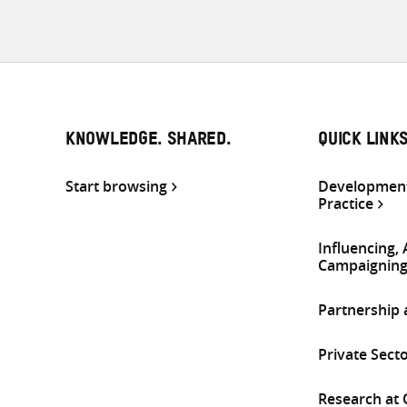
KNOWLEDGE. SHARED.
QUICK LINK
Start browsing
Development
Practice
Influencing,
Campaignin
Partnership
Private Sect
Research at