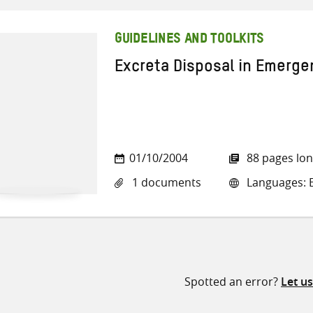
GUIDELINES AND TOOLKITS
Excreta Disposal in Emergen
01/10/2004
88 pages lo
1 documents
Languages: E
Spotted an error?
Let u