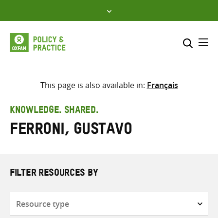
Skip
to
content
Me
Search across
Select where to search
This page is also available in:
Français
SEARCH
Enter
KNOWLEDGE. SHARED.
search
Ferroni, Gustavo
here
FILTER RESOURCES BY
Resource
type