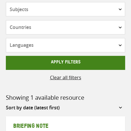
Subjects
Countries
Languages
APPLY FILTERS
Clear all filters
Showing 1 available resource
Sort
by
BRIEFING NOTE