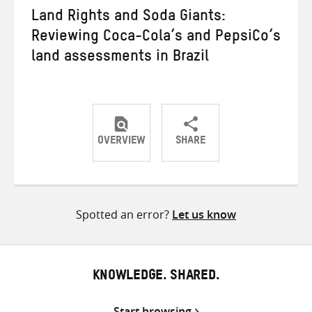
Land Rights and Soda Giants:
Reviewing Coca-Cola’s and PepsiCo’s
land assessments in Brazil
OVERVIEW
SHARE
Share
Share
Share
on
on
on
Twitter
Facebook
email
Spotted an error?
Let us know
KNOWLEDGE. SHARED.
Start browsing