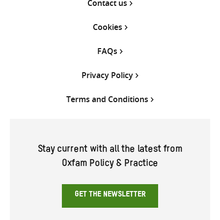
Contact us
Cookies
FAQs
Privacy Policy
Terms and Conditions
Stay current with all the latest from
Oxfam Policy & Practice
GET THE NEWSLETTER