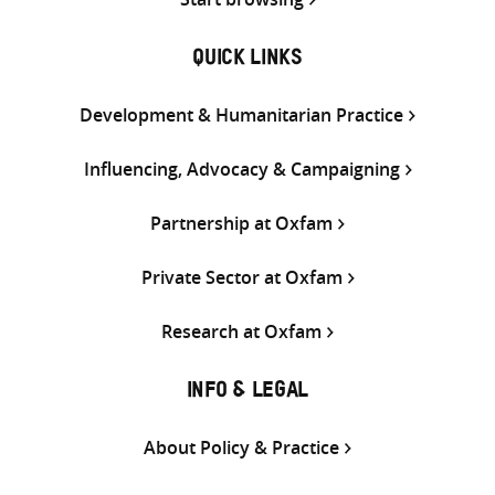
QUICK LINKS
Development & Humanitarian Practice
Influencing, Advocacy & Campaigning
Partnership at Oxfam
Private Sector at Oxfam
Research at Oxfam
INFO & LEGAL
About Policy & Practice