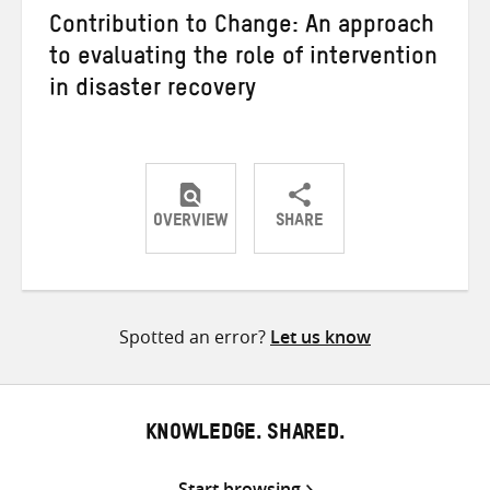
Contribution to Change: An approach
to evaluating the role of intervention
in disaster recovery
OVERVIEW
SHARE
Share
Share
Share
on
on
on
Twitter
Facebook
email
Spotted an error?
Let us know
KNOWLEDGE. SHARED.
Start browsing