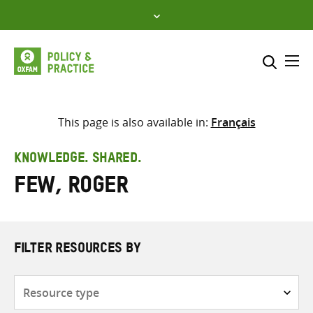
Skip
to
content
Me
Search across
Select where to search
This page is also available in:
Français
SEARCH
Enter
KNOWLEDGE. SHARED.
search
Few, Roger
here
FILTER RESOURCES BY
Resource
type