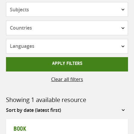
Subjects
Countries
Languages
APPLY FILTERS
Clear all filters
Showing 1 available resource
Sort
by
BOOK