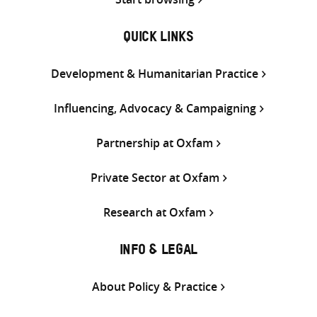
QUICK LINKS
Development & Humanitarian Practice
Influencing, Advocacy & Campaigning
Partnership at Oxfam
Private Sector at Oxfam
Research at Oxfam
INFO & LEGAL
About Policy & Practice