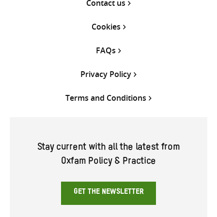
Contact us
Cookies
FAQs
Privacy Policy
Terms and Conditions
Stay current with all the latest from
Oxfam Policy & Practice
GET THE NEWSLETTER