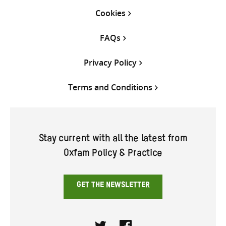
Cookies
FAQs
Privacy Policy
Terms and Conditions
Stay current with all the latest from
Oxfam Policy & Practice
GET THE NEWSLETTER