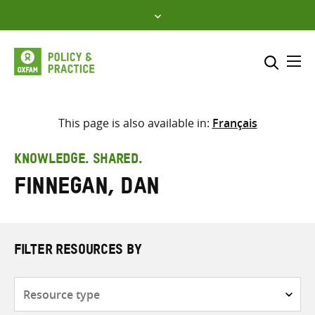
Skip
to
content
Me
Search across
Select where to search
This page is also available in:
Français
SEARCH
Enter
KNOWLEDGE. SHARED.
search
Finnegan, Dan
here
FILTER RESOURCES BY
Resource
type