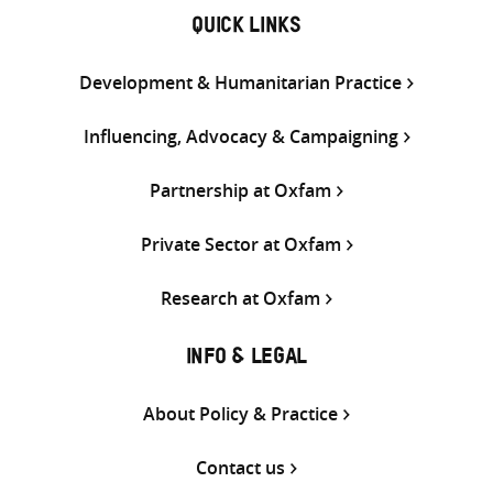
QUICK LINKS
Development & Humanitarian Practice
Influencing, Advocacy & Campaigning
Partnership at Oxfam
Private Sector at Oxfam
Research at Oxfam
INFO & LEGAL
About Policy & Practice
Contact us