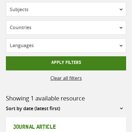
Subjects
Countries
Languages
APPLY FILTERS
Clear all filters
Showing 1 available resource
Sort
by
JOURNAL ARTICLE