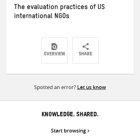
The evaluation practices of US
international NGOs
OVERVIEW
SHARE
Share
Share
Share
on
on
on
Twitter
Facebook
email
Spotted an error?
Let us know
KNOWLEDGE. SHARED.
Start browsing