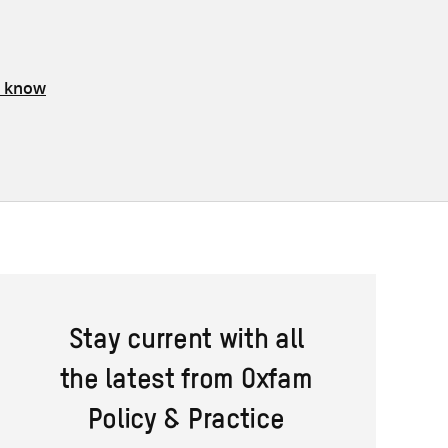
s know
Stay current with all
the latest from Oxfam
Policy & Practice