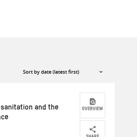
 sanitation and the
OVERVIEW
nce