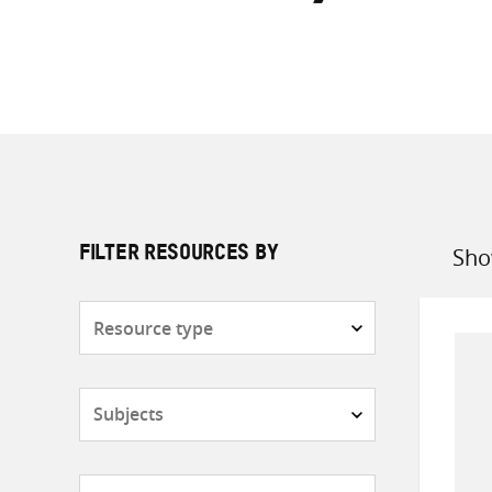
Sho
FILTER RESOURCES BY
Sort
by
Resource
type
Subjects
Countries