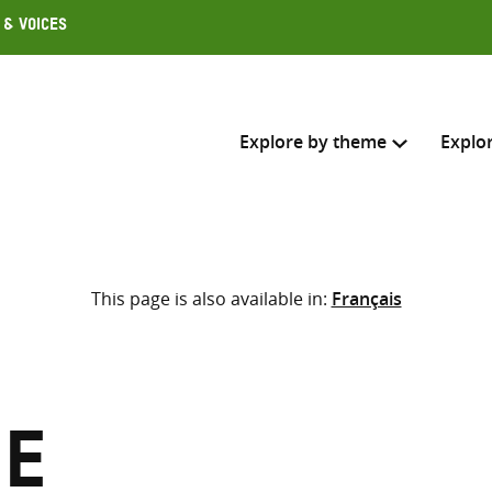
 & Voices
Explore by theme
Explo
Search across
This page is also available in:
Français
Select where to search
SEARC
Enter
search
here
ie