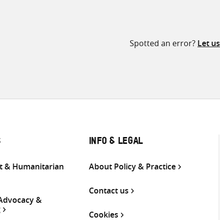
Spotted an error?
Let u
S
INFO & LEGAL
 & Humanitarian
About Policy & Practice
Contact us
 Advocacy &
g
Cookies