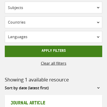
Subjects
Countries
Languages
APPLY FILTERS
Clear all filters
Showing 1 available resource
Sort
by
JOURNAL ARTICLE