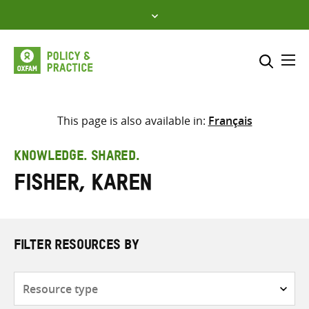
Skip
to
content
Me
Search across
Select where to search
This page is also available in:
Français
SEARCH
Enter
KNOWLEDGE. SHARED.
search
Fisher, Karen
here
FILTER RESOURCES BY
Resource
type