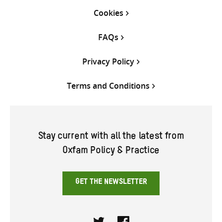
Cookies
FAQs
Privacy Policy
Terms and Conditions
Stay current with all the latest from
Oxfam Policy & Practice
GET THE NEWSLETTER