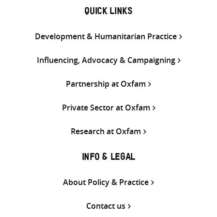
QUICK LINKS
Development & Humanitarian Practice
Influencing, Advocacy & Campaigning
Partnership at Oxfam
Private Sector at Oxfam
Research at Oxfam
INFO & LEGAL
About Policy & Practice
Contact us