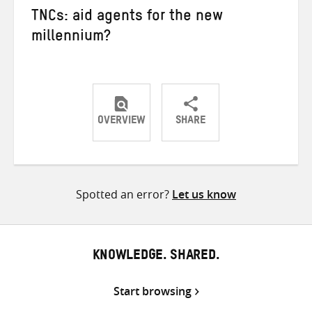
TNCs: aid agents for the new
millennium?
OVERVIEW
SHARE
Share
Share
Share
on
on
on
Twitter
Facebook
email
Spotted an error?
Let us know
KNOWLEDGE. SHARED.
Start browsing