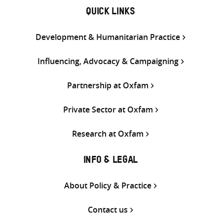
QUICK LINKS
Development & Humanitarian Practice
Influencing, Advocacy & Campaigning
Partnership at Oxfam
Private Sector at Oxfam
Research at Oxfam
INFO & LEGAL
About Policy & Practice
Contact us