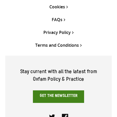
Cookies
FAQs
Privacy Policy
Terms and Conditions
Stay current with all the latest from
Oxfam Policy & Practice
GET THE NEWSLETTER