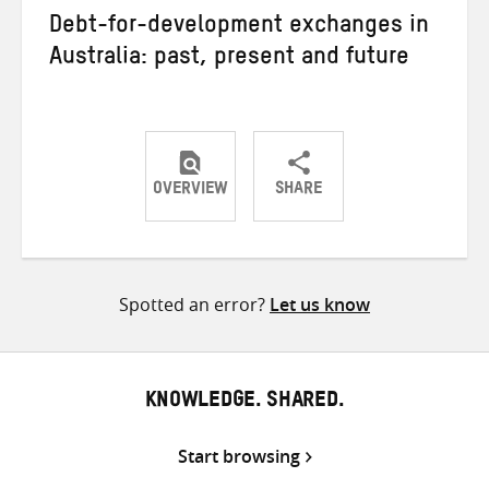
Debt-for-development exchanges in
Australia: past, present and future
OVERVIEW
SHARE
Share
Share
Share
on
on
on
Twitter
Facebook
email
Spotted an error?
Let us know
KNOWLEDGE. SHARED.
Start browsing