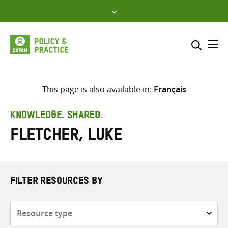
Skip
to
content
Me
Search across
Select where to search
This page is also available in:
Français
SEARCH
Enter
KNOWLEDGE. SHARED.
search
Fletcher, Luke
here
FILTER RESOURCES BY
Resource
type