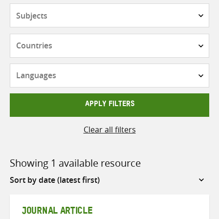
Subjects
Countries
Languages
APPLY FILTERS
Clear all filters
Showing 1 available resource
Sort
by
JOURNAL ARTICLE