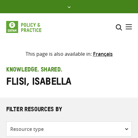
Skip
to
content
Me
Search across
Select where to search
This page is also available in:
Français
SEARCH
Enter
KNOWLEDGE. SHARED.
search
Flisi, Isabella
here
FILTER RESOURCES BY
Resource
type