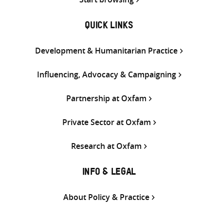
QUICK LINKS
Development & Humanitarian Practice
Influencing, Advocacy & Campaigning
Partnership at Oxfam
Private Sector at Oxfam
Research at Oxfam
INFO & LEGAL
About Policy & Practice