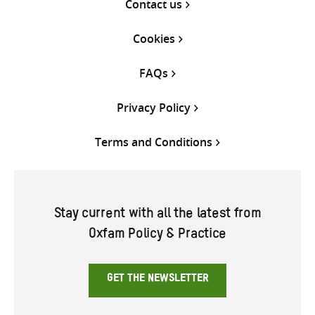
Contact us
Cookies
FAQs
Privacy Policy
Terms and Conditions
Stay current with all the latest from
Oxfam Policy & Practice
GET THE NEWSLETTER