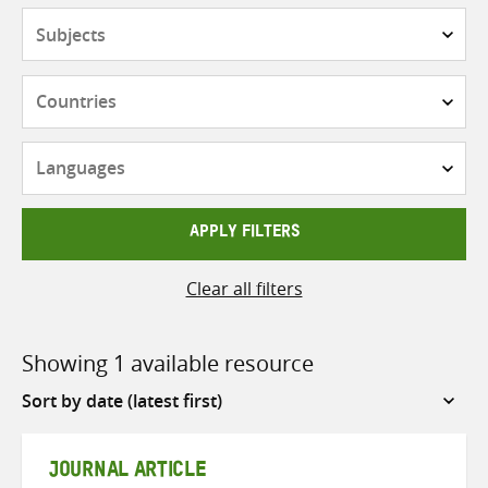
Subjects
Countries
Languages
APPLY FILTERS
Clear all filters
Showing 1 available resource
Sort
by
JOURNAL ARTICLE