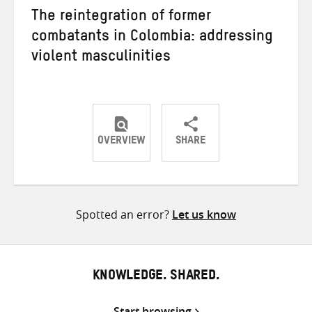
The reintegration of former
combatants in Colombia: addressing
violent masculinities
OVERVIEW
SHARE
Share
Share
Share
on
on
on
Twitter
Facebook
email
Spotted an error?
Let us know
KNOWLEDGE. SHARED.
Start browsing