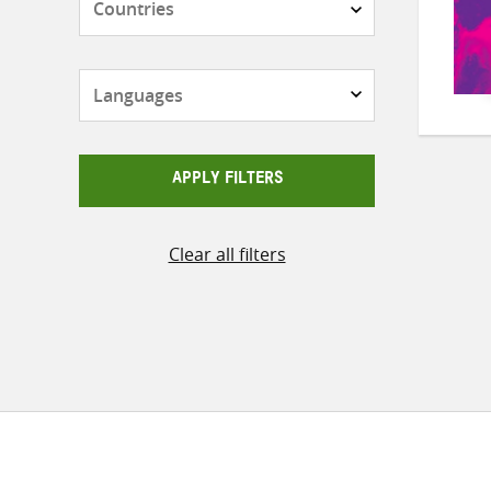
Languages
APPLY FILTERS
Clear all filters