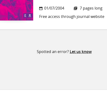
01/07/2004
7 pages long
Free access through journal website
Spotted an error?
Let us know