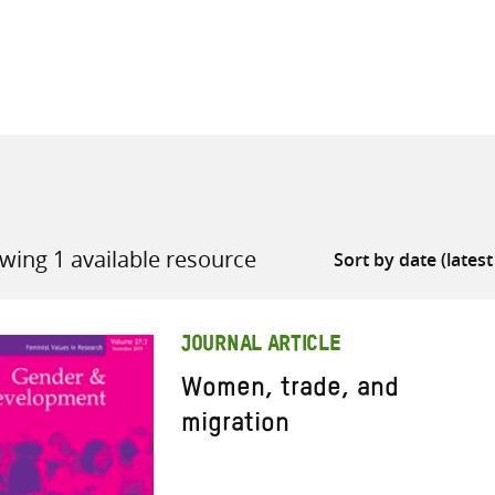
all knowledge resources
wing 1 available resource
JOURNAL ARTICLE
Women, trade, and
migration