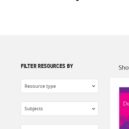
Sho
FILTER RESOURCES BY
Sort
by
Resource
type
Subjects
Countries