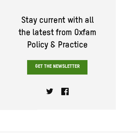
Stay current with all
the latest from Oxfam
Policy & Practice
GET THE NEWSLETTER
Twitter
Facebook