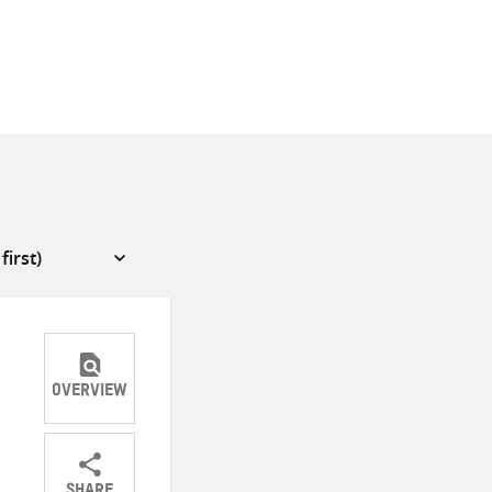
OVERVIEW