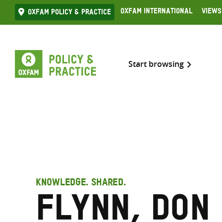
Skip
Oxfam International
Views
Oxfam Policy & practice
to
content
Start browsing
KNOWLEDGE. SHARED.
Flynn, Don