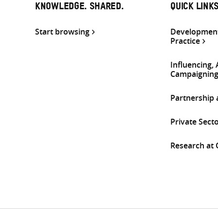
KNOWLEDGE. SHARED.
QUICK LINK
Start browsing
Development
Practice
Influencing,
Campaignin
Partnership
Private Sect
Research at