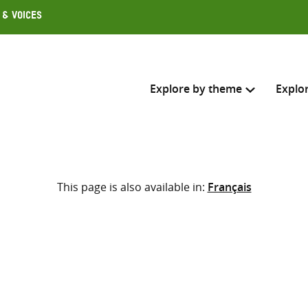
 & Voices
Explore by theme
Explo
Search across
This page is also available in:
Français
Select where to search
SEARC
Enter
search
here