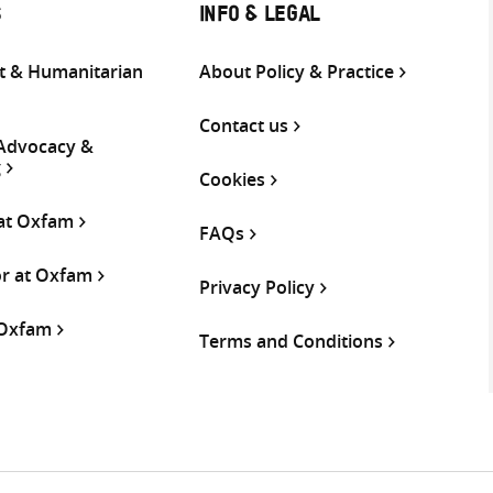
S
INFO & LEGAL
 & Humanitarian
About Policy & Practice
Contact us
 Advocacy &
g
Cookies
 at Oxfam
FAQs
or at Oxfam
Privacy Policy
 Oxfam
Terms and Conditions