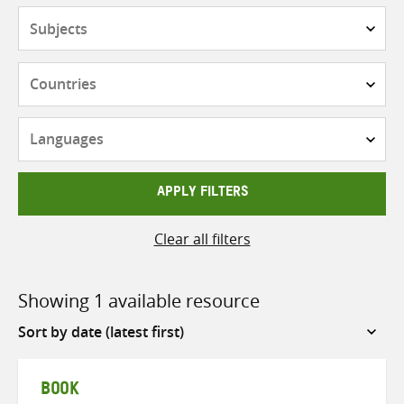
Subjects
Countries
Languages
APPLY FILTERS
Clear all filters
Showing 1 available resource
Sort
by
BOOK