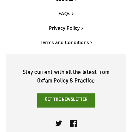
FAQs
Privacy Policy
Terms and Conditions
Stay current with all the latest from
Oxfam Policy & Practice
GET THE NEWSLETTER
Twitter
Facebook