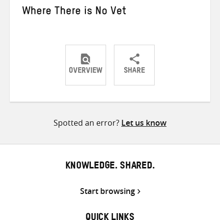
Where There is No Vet
OVERVIEW
SHARE
Share
Share
Share
on
on
on
Twitter
Facebook
email
Spotted an error?
Let us know
KNOWLEDGE. SHARED.
Start browsing
QUICK LINKS