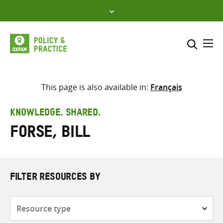
Skip
to
content
Me
Search across
Select where to search
This page is also available in:
Français
SEARCH
Enter
KNOWLEDGE. SHARED.
search
Forse, Bill
here
FILTER RESOURCES BY
Resource
type