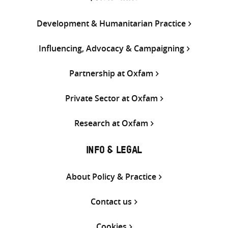
Development & Humanitarian Practice
Influencing, Advocacy & Campaigning
Partnership at Oxfam
Private Sector at Oxfam
Research at Oxfam
INFO & LEGAL
About Policy & Practice
Contact us
Cookies