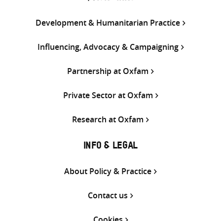
Development & Humanitarian Practice
Influencing, Advocacy & Campaigning
Partnership at Oxfam
Private Sector at Oxfam
Research at Oxfam
INFO & LEGAL
About Policy & Practice
Contact us
Cookies