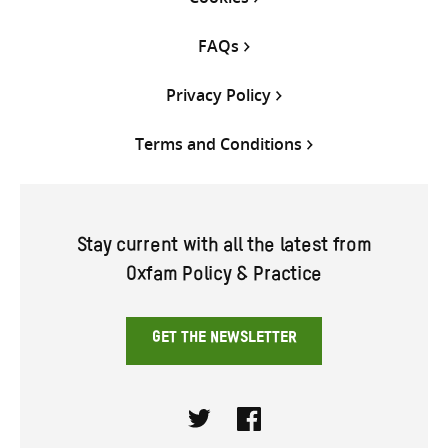
FAQs
Privacy Policy
Terms and Conditions
Stay current with all the latest from
Oxfam Policy & Practice
GET THE NEWSLETTER
Twitter
Facebook