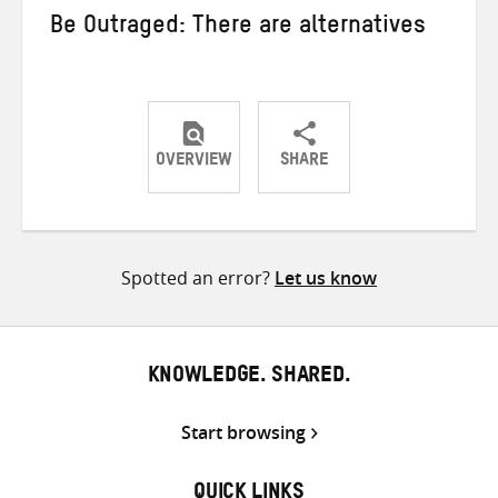
Be Outraged: There are alternatives
OVERVIEW
SHARE
Share
Share
Share
on
on
on
Twitter
Facebook
email
Spotted an error?
Let us know
KNOWLEDGE. SHARED.
Start browsing
QUICK LINKS