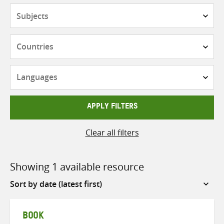
Subjects
Countries
Languages
APPLY FILTERS
Clear all filters
Showing 1 available resource
Sort
by
BOOK