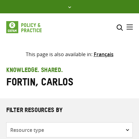
Skip
to
content
Me
Search across
Select where to search
This page is also available in:
Français
SEARCH
Enter
KNOWLEDGE. SHARED.
search
Fortin, Carlos
here
FILTER RESOURCES BY
Resource
type