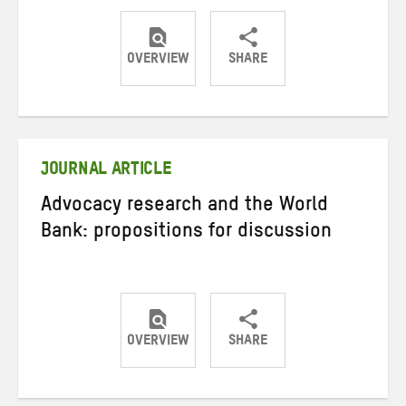
OVERVIEW
SHARE
Share
Share
Share
on
on
on
Twitter
Facebook
email
JOURNAL ARTICLE
Advocacy research and the World
Bank: propositions for discussion
OVERVIEW
SHARE
Share
Share
Share
on
on
on