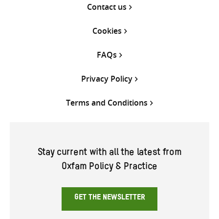
Contact us
Cookies
FAQs
Privacy Policy
Terms and Conditions
Stay current with all the latest from
Oxfam Policy & Practice
GET THE NEWSLETTER