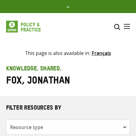
Skip
to
content
Me
Search across
Select where to search
This page is also available in:
Français
SEARCH
Enter
KNOWLEDGE. SHARED.
search
Fox, Jonathan
here
FILTER RESOURCES BY
Resource
type