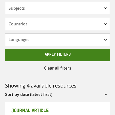
Subjects
Countries
Languages
APPLY FILTERS
Clear all filters
Showing 4 available resources
Sort
by
JOURNAL ARTICLE