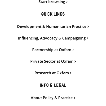
Start browsing
QUICK LINKS
Development & Humanitarian Practice
Influencing, Advocacy & Campaigning
Partnership at Oxfam
Private Sector at Oxfam
Research at Oxfam
INFO & LEGAL
About Policy & Practice