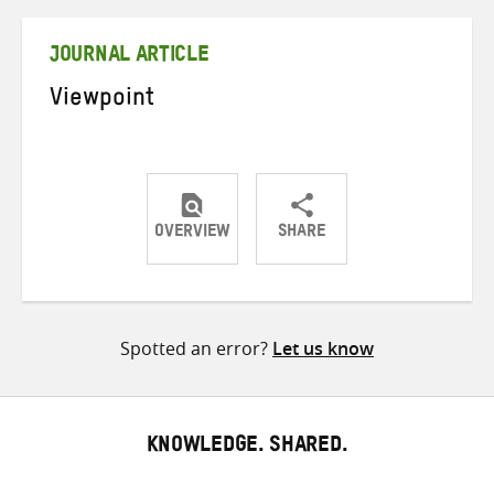
Twitter
Facebook
email
JOURNAL ARTICLE
Viewpoint
OVERVIEW
SHARE
Share
Share
Share
on
on
on
Twitter
Facebook
email
Spotted an error?
Let us know
KNOWLEDGE. SHARED.