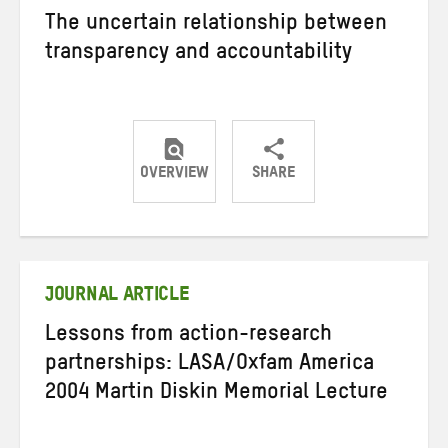
The uncertain relationship between
transparency and accountability
OVERVIEW
SHARE
Share
Share
Share
on
on
on
Twitter
Facebook
email
JOURNAL ARTICLE
Lessons from action-research
partnerships: LASA/Oxfam America
2004 Martin Diskin Memorial Lecture