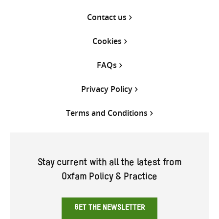
Contact us
Cookies
FAQs
Privacy Policy
Terms and Conditions
Stay current with all the latest from
Oxfam Policy & Practice
GET THE NEWSLETTER