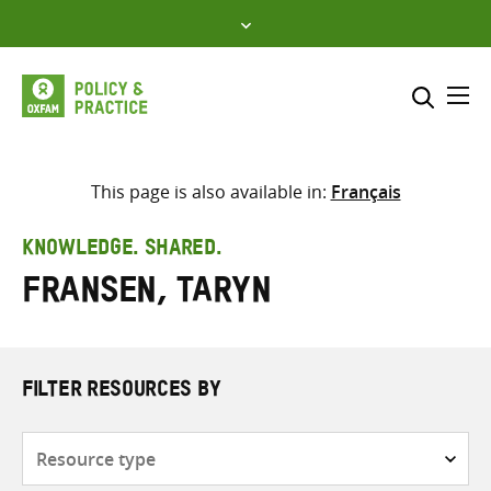
Skip
to
content
Me
Search across
Select where to search
This page is also available in:
Français
SEARCH
Enter
KNOWLEDGE. SHARED.
search
Fransen, Taryn
here
FILTER RESOURCES BY
Resource
type