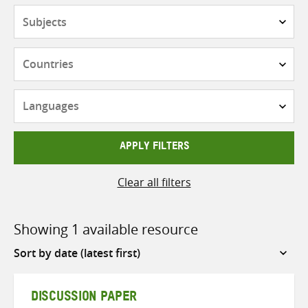
Subjects
Countries
Languages
APPLY FILTERS
Clear all filters
Showing 1 available resource
Sort
by
DISCUSSION PAPER