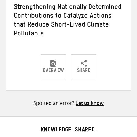
Strengthening Nationally Determined
Contributions to Catalyze Actions
that Reduce Short-Lived Climate
Pollutants
OVERVIEW
SHARE
Share
Share
Share
on
on
on
Twitter
Facebook
email
Spotted an error?
Let us know
KNOWLEDGE. SHARED.