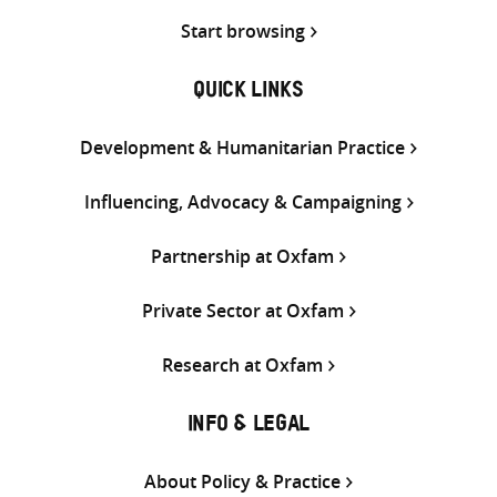
Start browsing
QUICK LINKS
Development & Humanitarian Practice
Influencing, Advocacy & Campaigning
Partnership at Oxfam
Private Sector at Oxfam
Research at Oxfam
INFO & LEGAL
About Policy & Practice