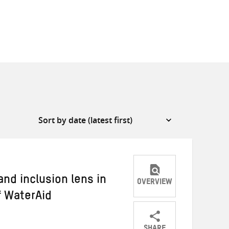
nd inclusion lens in
OVERVIEW
f WaterAid