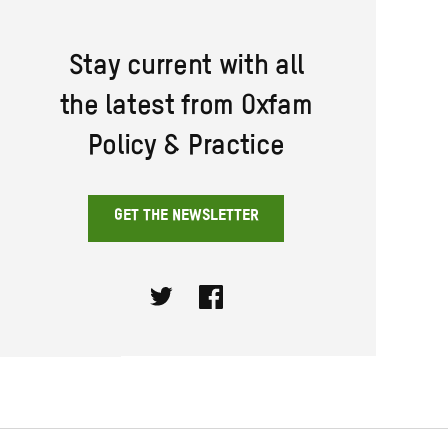
Stay current with all
the latest from Oxfam
Policy & Practice
GET THE NEWSLETTER
Twitter
Facebook