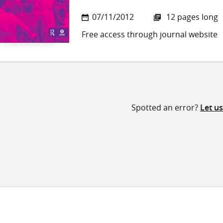
07/11/2012
12 pages long
Free access through journal website
Spotted an error?
Let u