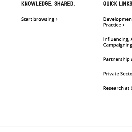
KNOWLEDGE. SHARED.
QUICK LINK
Start browsing
Development
Practice
Influencing,
Campaignin
Partnership
Private Sect
Research at