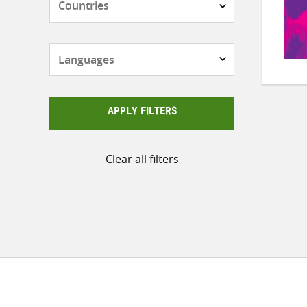
Languages
APPLY FILTERS
Clear all filters