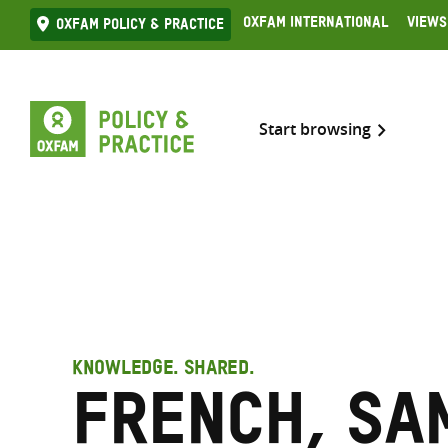
Skip
Oxfam International
Views
Oxfam Policy & practice
to
content
Start browsing
KNOWLEDGE. SHARED.
French, Sa