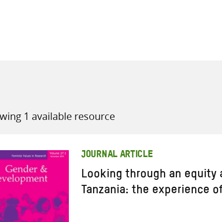
all knowledge resources
wing 1 available resource
JOURNAL ARTICLE
Looking through an equity a
Tanzania: the experience o