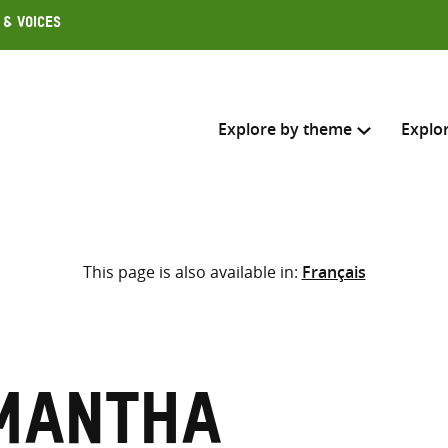
 & Voices
Explore by theme
Explo
Search across
This page is also available in:
Français
Select where to search
SEARC
Enter
search
here
mantha