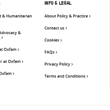
S
INFO & LEGAL
 & Humanitarian
About Policy & Practice
Contact us
 Advocacy &
g
Cookies
 at Oxfam
FAQs
or at Oxfam
Privacy Policy
 Oxfam
Terms and Conditions