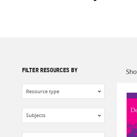
Sho
FILTER RESOURCES BY
Sort
by
Resource
type
Subjects
Countries