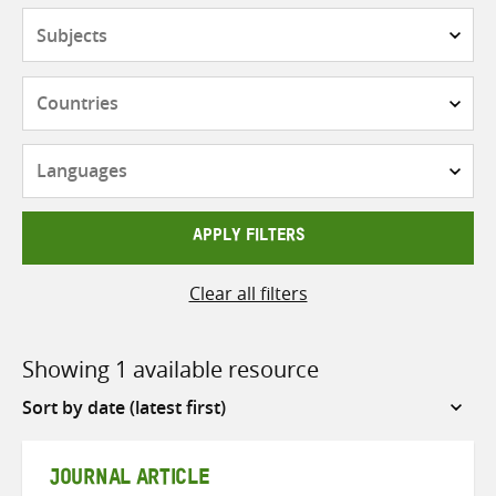
Subjects
Countries
Languages
APPLY FILTERS
Clear all filters
Showing 1 available resource
Sort
by
JOURNAL ARTICLE