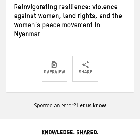
Reinvigorating resilience: violence
against women, land rights, and the
women’s peace movement in
Myanmar
OVERVIEW
SHARE
Share
Share
Share
on
on
on
Twitter
Facebook
email
Spotted an error?
Let us know
KNOWLEDGE. SHARED.