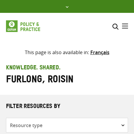
Skip
to
content
Me
Search across
Select where to search
This page is also available in:
Français
SEARCH
Enter
KNOWLEDGE. SHARED.
search
Furlong, Roisin
here
FILTER RESOURCES BY
Resource
type