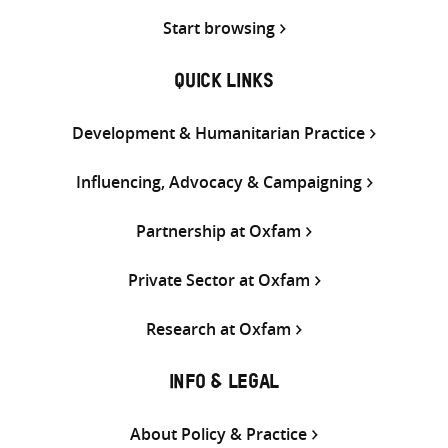
Start browsing
QUICK LINKS
Development & Humanitarian Practice
Influencing, Advocacy & Campaigning
Partnership at Oxfam
Private Sector at Oxfam
Research at Oxfam
INFO & LEGAL
About Policy & Practice