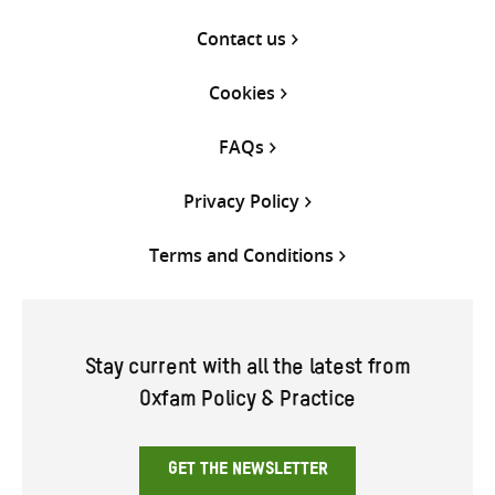
Contact us
Cookies
FAQs
Privacy Policy
Terms and Conditions
Stay current with all the latest from
Oxfam Policy & Practice
GET THE NEWSLETTER