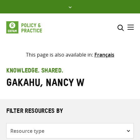
Skip
to
content
Me
Search across
Select where to search
This page is also available in:
Français
SEARCH
Enter
KNOWLEDGE. SHARED.
search
Gakahu, Nancy W
here
FILTER RESOURCES BY
Resource
type