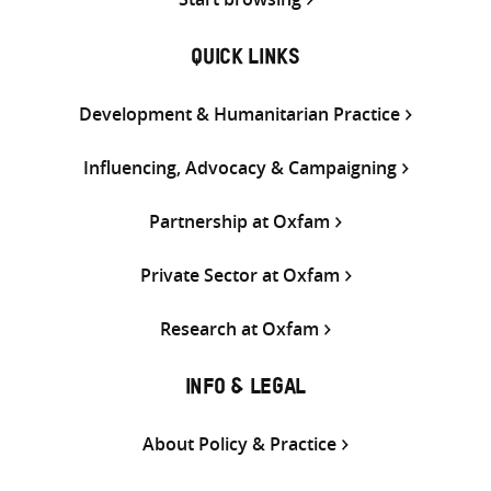
QUICK LINKS
Development & Humanitarian Practice
Influencing, Advocacy & Campaigning
Partnership at Oxfam
Private Sector at Oxfam
Research at Oxfam
INFO & LEGAL
About Policy & Practice