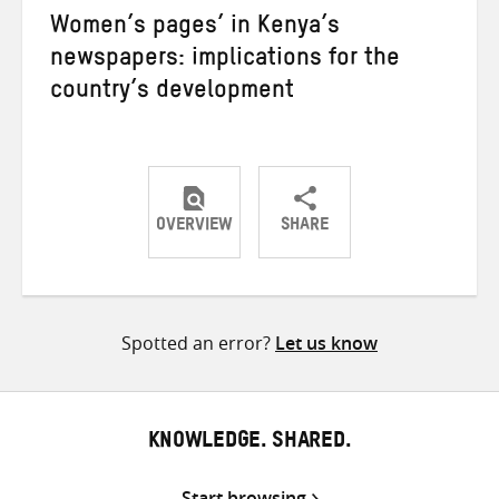
Women’s pages’ in Kenya’s
newspapers: implications for the
country’s development
OVERVIEW
SHARE
Share
Share
Share
on
on
on
Twitter
Facebook
email
Spotted an error?
Let us know
KNOWLEDGE. SHARED.
Start browsing