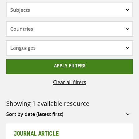
Subjects
Countries
Languages
APPLY FILTERS
Clear all filters
Showing 1 available resource
Sort
by
JOURNAL ARTICLE