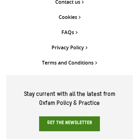
Contact us
Cookies
FAQs
Privacy Policy
Terms and Conditions
Stay current with all the latest from
Oxfam Policy & Practice
GET THE NEWSLETTER