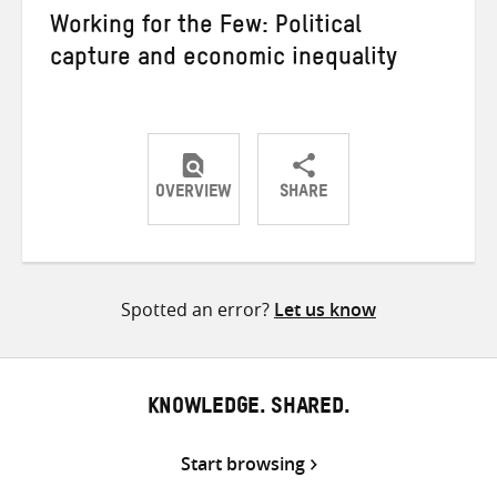
Working for the Few: Political
capture and economic inequality
OVERVIEW
SHARE
Share
Share
Share
on
on
on
Twitter
Facebook
email
Spotted an error?
Let us know
KNOWLEDGE. SHARED.
Start browsing