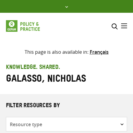
Skip
to
content
Me
Search across
Select where to search
This page is also available in:
Français
SEARCH
Enter
KNOWLEDGE. SHARED.
search
Galasso, Nicholas
here
FILTER RESOURCES BY
Resource
type