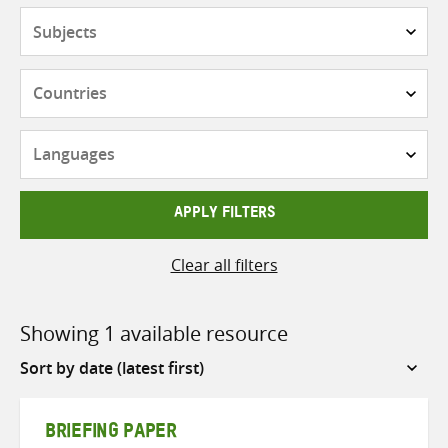
Subjects
Countries
Languages
APPLY FILTERS
Clear all filters
Showing 1 available resource
Sort
by
BRIEFING PAPER