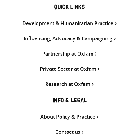
QUICK LINKS
Development & Humanitarian Practice
Influencing, Advocacy & Campaigning
Partnership at Oxfam
Private Sector at Oxfam
Research at Oxfam
INFO & LEGAL
About Policy & Practice
Contact us