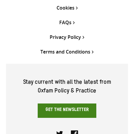
Cookies
FAQs
Privacy Policy
Terms and Conditions
Stay current with all the latest from
Oxfam Policy & Practice
GET THE NEWSLETTER