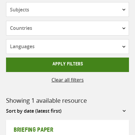
Subjects
Countries
Languages
APPLY FILTERS
Clear all filters
Showing 1 available resource
Sort
by
BRIEFING PAPER