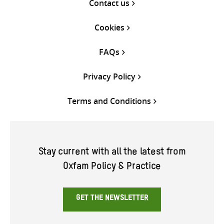
Contact us
Cookies
FAQs
Privacy Policy
Terms and Conditions
Stay current with all the latest from
Oxfam Policy & Practice
GET THE NEWSLETTER