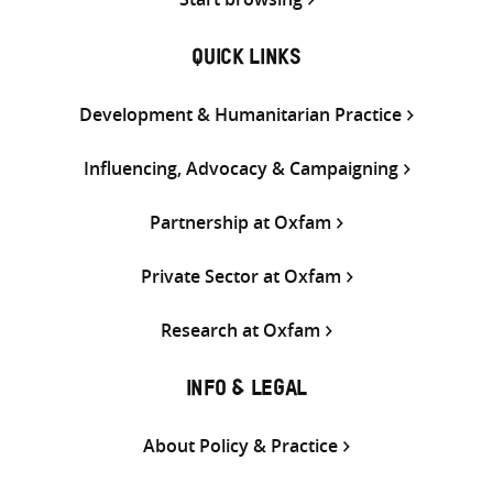
QUICK LINKS
Development & Humanitarian Practice
Influencing, Advocacy & Campaigning
Partnership at Oxfam
Private Sector at Oxfam
Research at Oxfam
INFO & LEGAL
About Policy & Practice