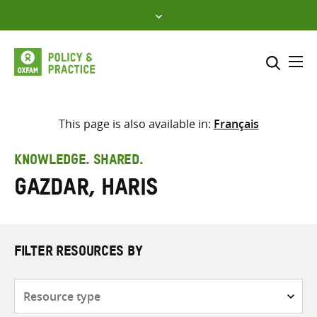
Skip
to
content
Me
Search across
Select where to search
This page is also available in:
Français
SEARCH
Enter
KNOWLEDGE. SHARED.
search
Gazdar, Haris
here
FILTER RESOURCES BY
Resource
type