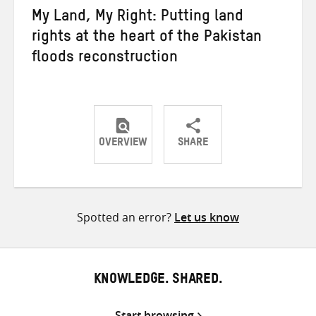
My Land, My Right: Putting land
rights at the heart of the Pakistan
floods reconstruction
OVERVIEW
SHARE
Share
Share
Share
on
on
on
Twitter
Facebook
email
Spotted an error?
Let us know
KNOWLEDGE. SHARED.
Start browsing