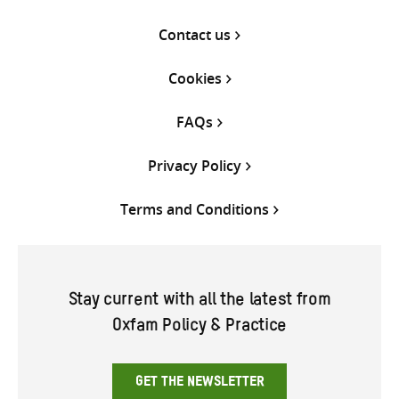
Contact us
Cookies
FAQs
Privacy Policy
Terms and Conditions
Stay current with all the latest from
Oxfam Policy & Practice
GET THE NEWSLETTER