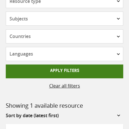
type
Subjects
Countries
Languages
APPLY FILTERS
Clear all filters
Showing 1 available resource
Sort
by