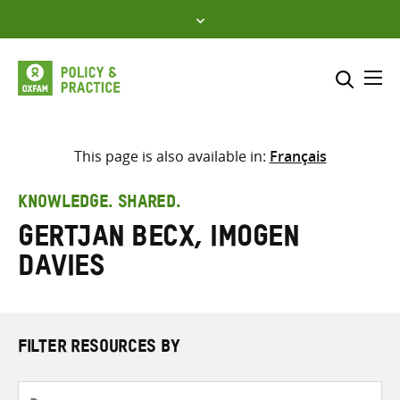
Skip
to
content
Me
Search across
Select where to search
This page is also available in:
Français
SEARCH
Enter
KNOWLEDGE. SHARED.
search
Gertjan Becx, Imogen
here
Davies
FILTER RESOURCES BY
Resource