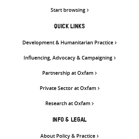
Start browsing
QUICK LINKS
Development & Humanitarian Practice
Influencing, Advocacy & Campaigning
Partnership at Oxfam
Private Sector at Oxfam
Research at Oxfam
INFO & LEGAL
About Policy & Practice