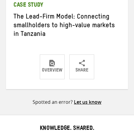
CASE STUDY
The Lead-Firm Model: Connecting
smallholders to high-value markets
in Tanzania
OVERVIEW
SHARE
Share
Share
Share
on
on
on
Twitter
Facebook
email
Spotted an error?
Let us know
KNOWLEDGE. SHARED.