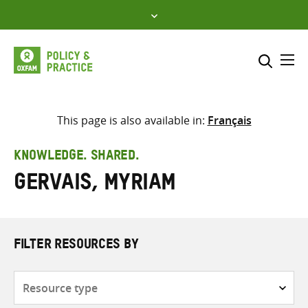
Skip
to
content
Me
Search across
Select where to search
This page is also available in:
Français
SEARCH
Enter
KNOWLEDGE. SHARED.
search
Gervais, Myriam
here
FILTER RESOURCES BY
Resource
type