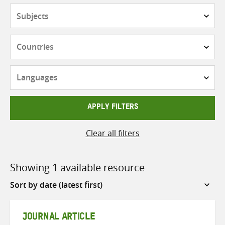
Subjects
Countries
Languages
APPLY FILTERS
Clear all filters
Showing 1 available resource
Sort
by
JOURNAL ARTICLE