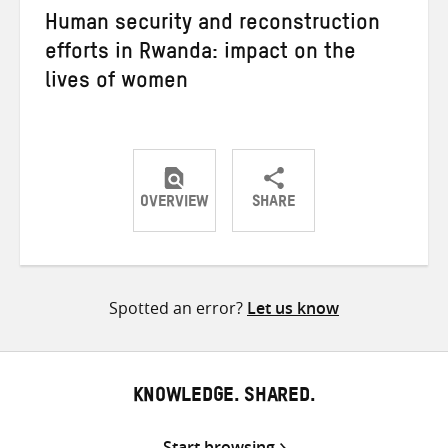
Human security and reconstruction
efforts in Rwanda: impact on the
lives of women
OVERVIEW
SHARE
Share
Share
Share
on
on
on
Twitter
Facebook
email
Spotted an error?
Let us know
KNOWLEDGE. SHARED.
Start browsing