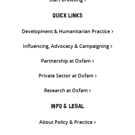
QUICK LINKS
Development & Humanitarian Practice
Influencing, Advocacy & Campaigning
Partnership at Oxfam
Private Sector at Oxfam
Research at Oxfam
INFO & LEGAL
About Policy & Practice