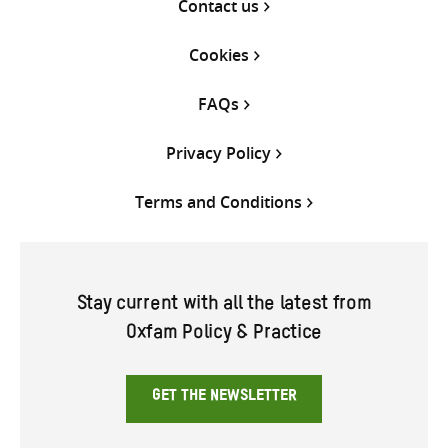
Contact us
Cookies
FAQs
Privacy Policy
Terms and Conditions
Stay current with all the latest from
Oxfam Policy & Practice
GET THE NEWSLETTER