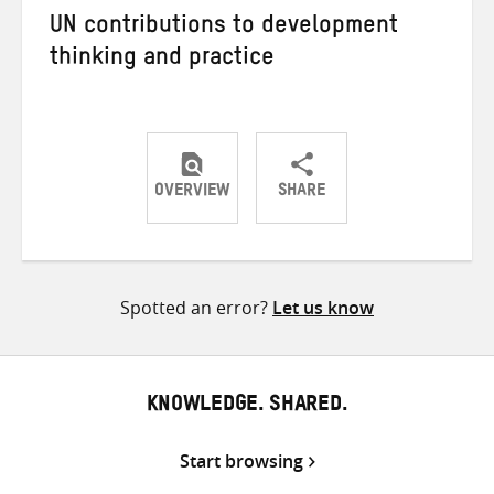
UN contributions to development
thinking and practice
OVERVIEW
SHARE
Share
Share
Share
on
on
on
Twitter
Facebook
email
Spotted an error?
Let us know
KNOWLEDGE. SHARED.
Start browsing