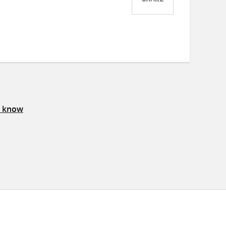
SHARE
Share
Share
Share
on
on
on
Twitter
Facebook
email
s know