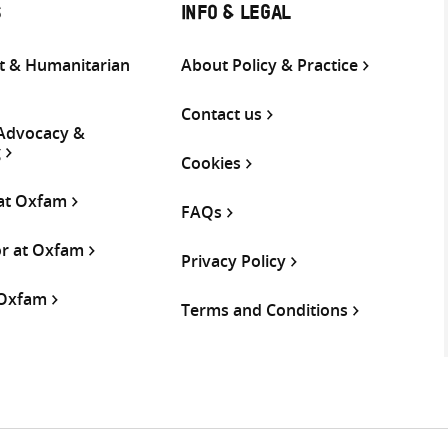
S
INFO & LEGAL
 & Humanitarian
About Policy & Practice
Contact us
 Advocacy &
g
Cookies
 at Oxfam
FAQs
or at Oxfam
Privacy Policy
 Oxfam
Terms and Conditions