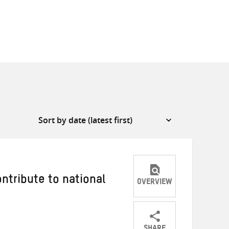
tribute to national
OVERVIEW