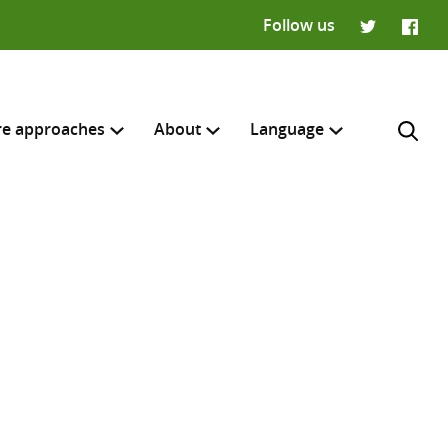
Follow us
Twitter
Faceb
re approaches
About
Language
Français
H