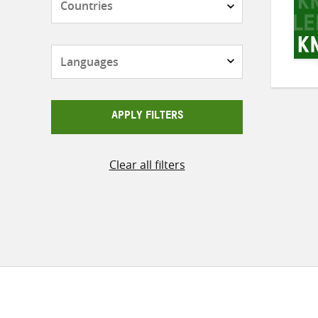
Languages
APPLY FILTERS
Clear all filters