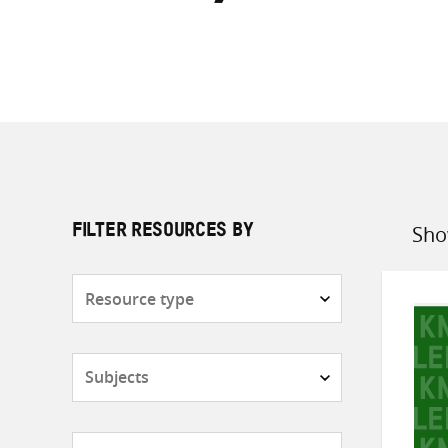
Sho
FILTER RESOURCES BY
Sort
by
Resource
type
Subjects
Countries