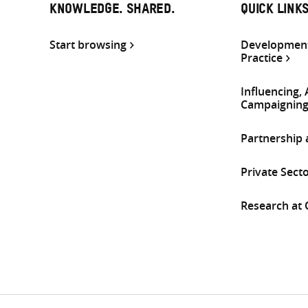
KNOWLEDGE. SHARED.
QUICK LINK
Start browsing
Development
Practice
Influencing,
Campaignin
Partnership
Private Sect
Research at