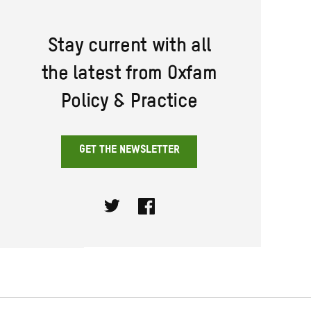
Stay current with all
the latest from Oxfam
Policy & Practice
GET THE NEWSLETTER
Twitter
Facebook