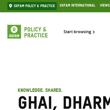
Skip
Oxfam International
Views
Oxfam Policy & practice
to
content
Start browsing
KNOWLEDGE. SHARED.
Ghai, Dhar