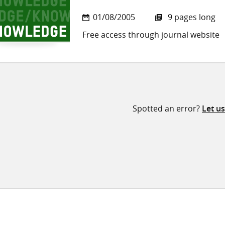
01/08/2005
9 pages long
Free access through journal website
Spotted an error?
Let u