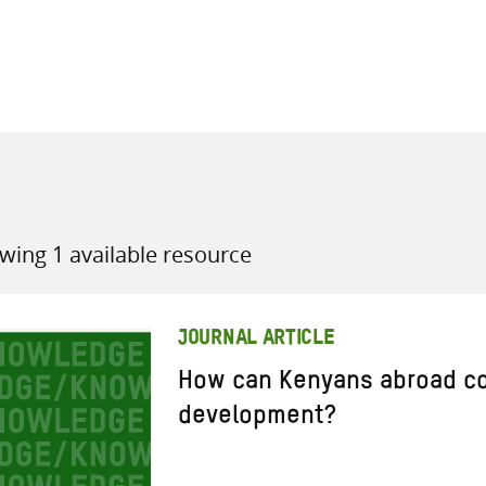
all knowledge resources
wing 1 available resource
JOURNAL ARTICLE
How can Kenyans abroad con
development?