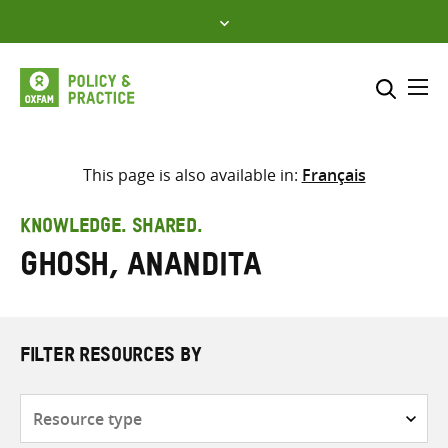
Skip
to
content
Me
Search across
Select where to search
This page is also available in:
Français
SEARCH
Enter
KNOWLEDGE. SHARED.
search
Ghosh, Anandita
here
FILTER RESOURCES BY
Resource
type