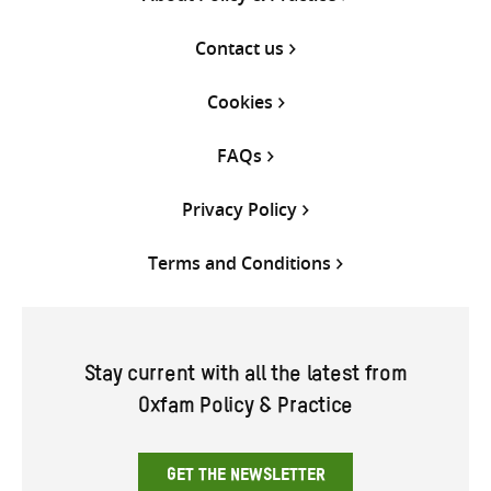
Contact us
Cookies
FAQs
Privacy Policy
Terms and Conditions
Stay current with all the latest from
Oxfam Policy & Practice
GET THE NEWSLETTER