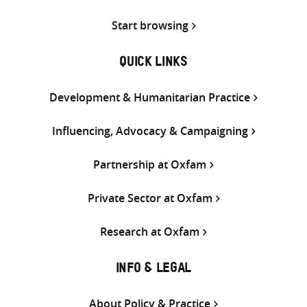
Start browsing
QUICK LINKS
Development & Humanitarian Practice
Influencing, Advocacy & Campaigning
Partnership at Oxfam
Private Sector at Oxfam
Research at Oxfam
INFO & LEGAL
About Policy & Practice