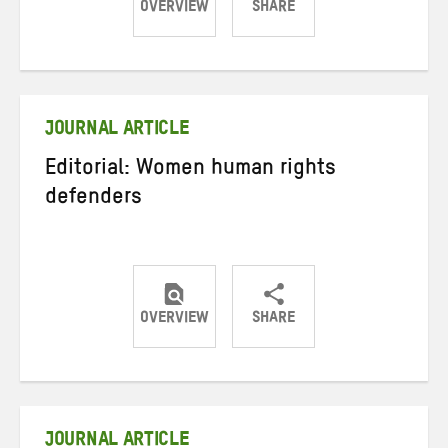
OVERVIEW
SHARE
Share
Share
Share
on
on
on
Twitter
Facebook
email
JOURNAL ARTICLE
Editorial: Women human rights
defenders
OVERVIEW
SHARE
Share
Share
Share
on
on
on
Twitter
Facebook
email
JOURNAL ARTICLE