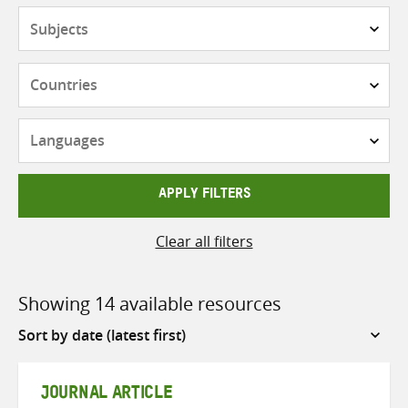
Subjects
Countries
Languages
APPLY FILTERS
Clear all filters
Showing 14 available resources
Sort
by
JOURNAL ARTICLE