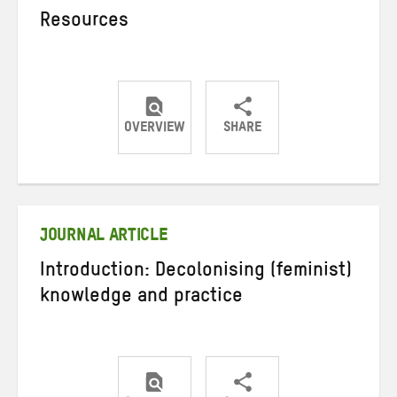
Resources
OVERVIEW
SHARE
Share
Share
Share
on
on
on
Twitter
Facebook
email
JOURNAL ARTICLE
Introduction: Decolonising (feminist)
knowledge and practice