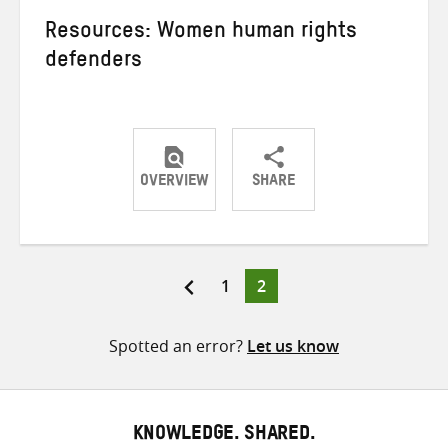
Resources: Women human rights
defenders
OVERVIEW
SHARE
Share
Share
Share
on
on
on
Twitter
Facebook
email
Page
Page
1
2
Posts
pagination
Spotted an error?
Let us know
KNOWLEDGE. SHARED.