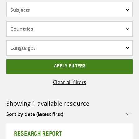
Subjects
Countries
Languages
APPLY FILTERS
Clear all filters
Showing 1 available resource
Sort
by
RESEARCH REPORT