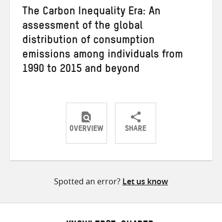
The Carbon Inequality Era: An
assessment of the global
distribution of consumption
emissions among individuals from
1990 to 2015 and beyond
OVERVIEW
SHARE
Share
Share
Share
on
on
on
Twitter
Facebook
email
Spotted an error?
Let us know