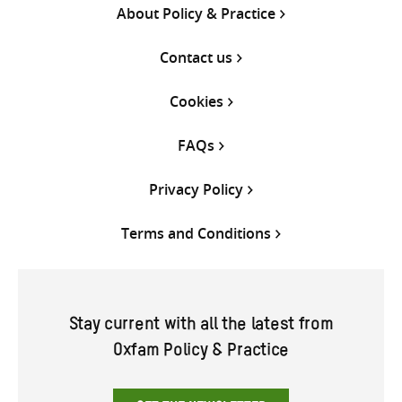
About Policy & Practice
Contact us
Cookies
FAQs
Privacy Policy
Terms and Conditions
Stay current with all the latest from
Oxfam Policy & Practice