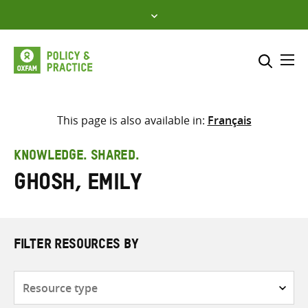
Skip
to
content
Me
Search across
Select where to search
This page is also available in:
Français
SEARCH
Enter
KNOWLEDGE. SHARED.
search
Ghosh, Emily
here
FILTER RESOURCES BY
Resource
type