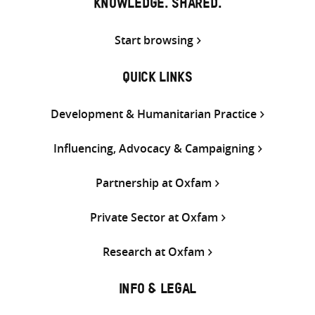
KNOWLEDGE. SHARED.
Start browsing
QUICK LINKS
Development & Humanitarian Practice
Influencing, Advocacy & Campaigning
Partnership at Oxfam
Private Sector at Oxfam
Research at Oxfam
INFO & LEGAL