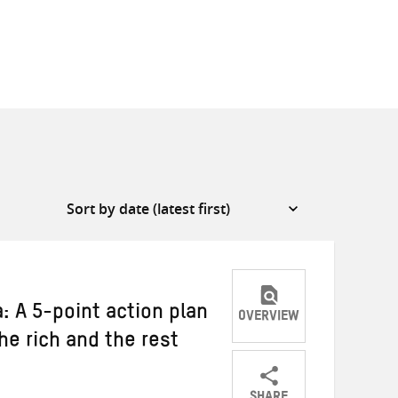
: A 5-point action plan
OVERVIEW
he rich and the rest