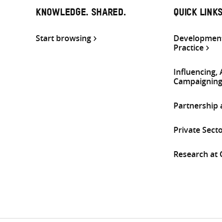
KNOWLEDGE. SHARED.
QUICK LINK
Start browsing
Development
Practice
Influencing,
Campaignin
Partnership
Private Sect
Research at