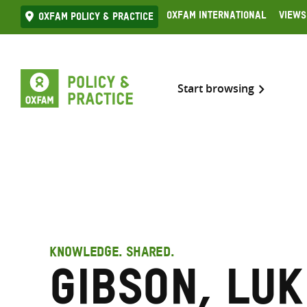
Skip
Oxfam International
Views
Oxfam Policy & practice
to
content
Start browsing
KNOWLEDGE. SHARED.
Gibson, Luk