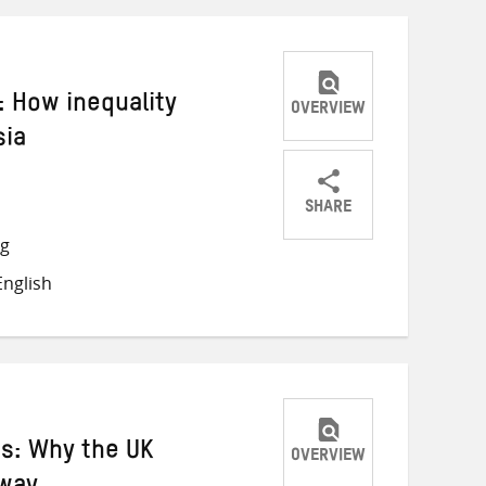
 How inequality
OVERVIEW
sia
SHARE
Share
Share
Share
ng
on
on
on
nglish
Twitter
Facebook
email
ns: Why the UK
OVERVIEW