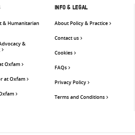
S
INFO & LEGAL
 & Humanitarian
About Policy & Practice
Contact us
 Advocacy &
g
Cookies
 at Oxfam
FAQs
or at Oxfam
Privacy Policy
 Oxfam
Terms and Conditions