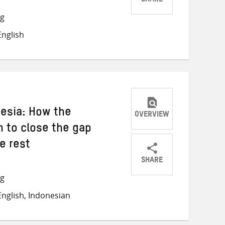
SHARE
Share
Share
Share
ng
on
on
on
nglish
Twitter
Facebook
email
esia: How the
OVERVIEW
 to close the gap
e rest
SHARE
Share
Share
Share
ng
on
on
on
nglish, Indonesian
Twitter
Facebook
email