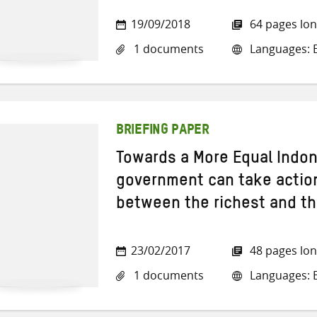
19/09/2018
64 pages lo
1 documents
Languages: E
BRIEFING PAPER
Towards a More Equal Indon
government can take action
between the richest and th
23/02/2017
48 pages lo
1 documents
Languages: E