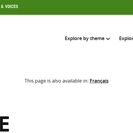
 & Voices
Explore by theme
Explo
Search across
This page is also available in:
Français
Select where to search
SEARC
Enter
search
here
e