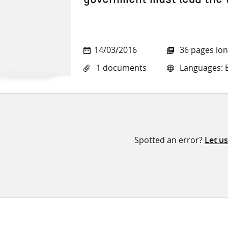
government must lead the
14/03/2016
36 pages lo
1 documents
Languages: E
Spotted an error?
Let u