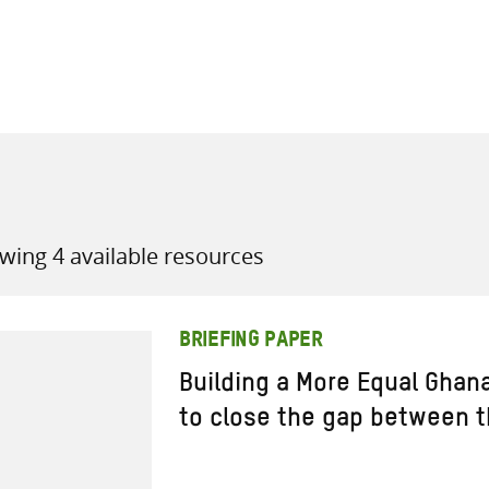
all knowledge resources
wing 4 available resources
BRIEFING PAPER
Building a More Equal Ghana
to close the gap between t