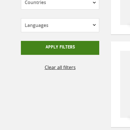
Languages
APPLY FILTERS
Clear all filters