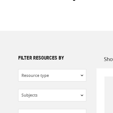
Sho
FILTER RESOURCES BY
Sort
by
Resource
type
Subjects
Countries