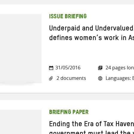
ISSUE BRIEFING
Underpaid and Undervalued:
defines women’s work in A
31/05/2016
24 pages lo
2 documents
Languages: E
BRIEFING PAPER
Ending the Era of Tax Have