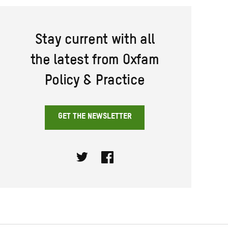
Stay current with all
the latest from Oxfam
Policy & Practice
GET THE NEWSLETTER
Twitter
Facebook