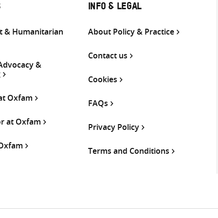
S
INFO & LEGAL
 & Humanitarian
About Policy & Practice
Contact us
 Advocacy &
g
Cookies
 at Oxfam
FAQs
or at Oxfam
Privacy Policy
 Oxfam
Terms and Conditions