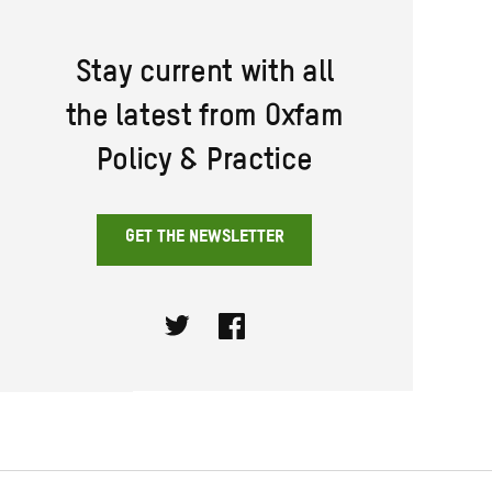
Stay current with all
the latest from Oxfam
Policy & Practice
GET THE NEWSLETTER
Twitter
Facebook