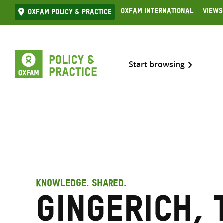
Skip
Oxfam International
Views
Oxfam Policy & practice
to
content
Start browsing
KNOWLEDGE. SHARED.
Gingerich, 