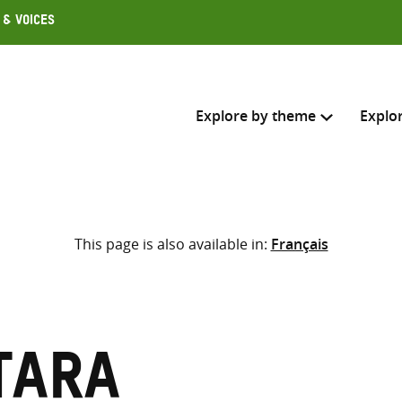
 & Voices
Explore by theme
Explo
Search across
This page is also available in:
Français
Select where to search
SEARC
Enter
search
here
Tara