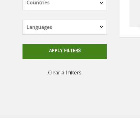
Languages
APPLY FILTERS
Clear all filters