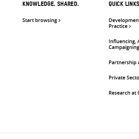
KNOWLEDGE. SHARED.
QUICK LINK
Start browsing
Development
Practice
Influencing,
Campaignin
Partnership
Private Sect
Research at