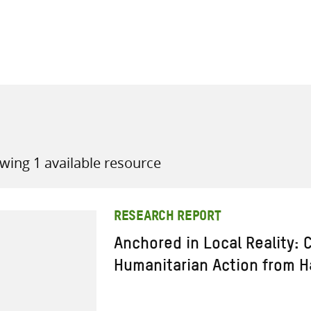
all knowledge resources
wing 1 available resource
RESEARCH REPORT
Anchored in Local Reality: 
Humanitarian Action from Ha