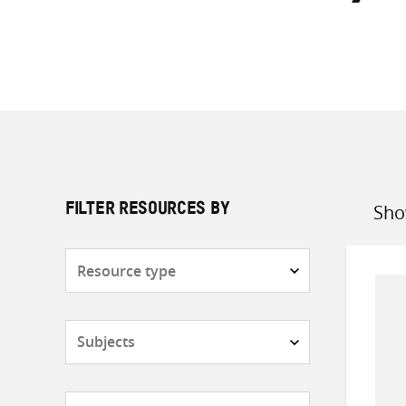
Sho
FILTER RESOURCES BY
Sort
by
Resource
type
Subjects
Countries