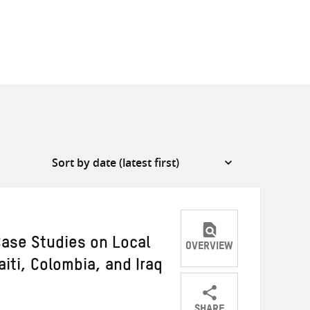
Case Studies on Local
OVERVIEW
iti, Colombia, and Iraq