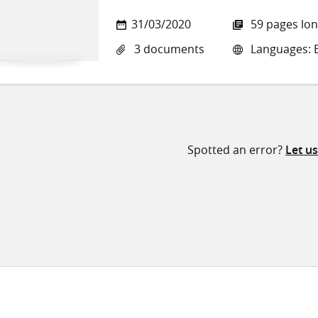
31/03/2020
59 pages lo
3 documents
Languages: E
Spotted an error?
Let u