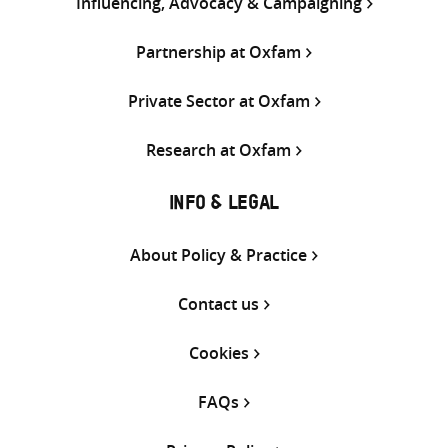
Influencing, Advocacy & Campaigning
Partnership at Oxfam
Private Sector at Oxfam
Research at Oxfam
INFO & LEGAL
About Policy & Practice
Contact us
Cookies
FAQs