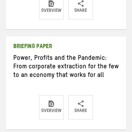
OVERVIEW
SHARE
Share
Share
Share
on
on
on
Twitter
Facebook
email
BRIEFING PAPER
Power, Profits and the Pandemic:
From corporate extraction for the few
to an economy that works for all
OVERVIEW
SHARE
Share
Share
Share
on
on
on