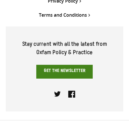
Privacy Policy
Terms and Conditions
Stay current with all the latest from
Oxfam Policy & Practice
GET THE NEWSLETTER
Twitter
Facebook