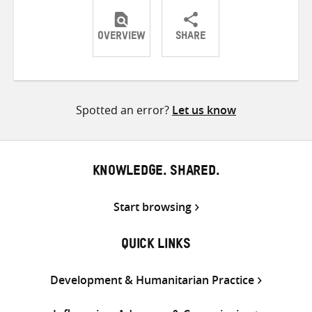
OVERVIEW
SHARE
Share
Share
Share
on
on
on
Twitter
Facebook
email
Spotted an error?
Let us know
KNOWLEDGE. SHARED.
Start browsing
QUICK LINKS
Development & Humanitarian Practice