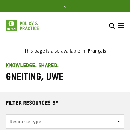
Skip
to
content
Me
Search across
Select where to search
This page is also available in:
Français
SEARCH
Enter
KNOWLEDGE. SHARED.
search
Gneiting, Uwe
here
FILTER RESOURCES BY
Resource
type