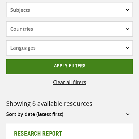
Subjects
Countries
Languages
APPLY FILTERS
Clear all filters
Showing 6 available resources
Sort
by
RESEARCH REPORT