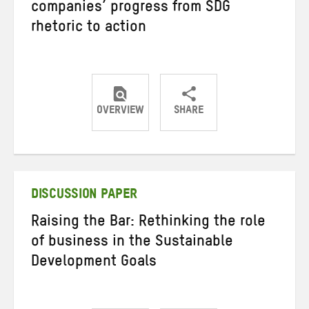
companies’ progress from SDG
rhetoric to action
OVERVIEW
SHARE
Share
Share
Share
on
on
on
Twitter
Facebook
email
DISCUSSION PAPER
Raising the Bar: Rethinking the role
of business in the Sustainable
Development Goals