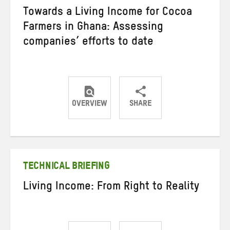
Towards a Living Income for Cocoa
Farmers in Ghana: Assessing
companies’ efforts to date
OVERVIEW
SHARE
Share
Share
Share
on
on
on
Twitter
Facebook
email
TECHNICAL BRIEFING
Living Income: From Right to Reality