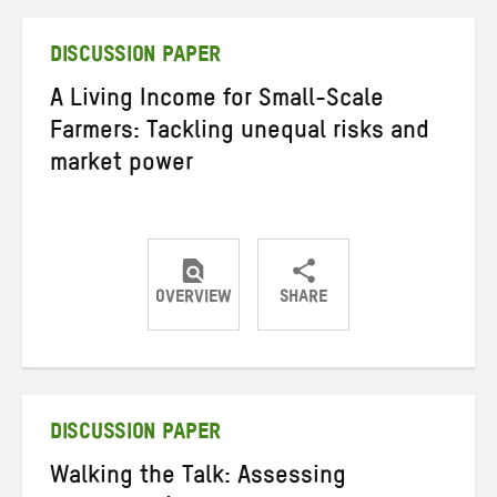
Twitter
Facebook
email
DISCUSSION PAPER
A Living Income for Small-Scale
Farmers: Tackling unequal risks and
market power
OVERVIEW
SHARE
Share
Share
Share
on
on
on
Twitter
Facebook
email
DISCUSSION PAPER
Walking the Talk: Assessing