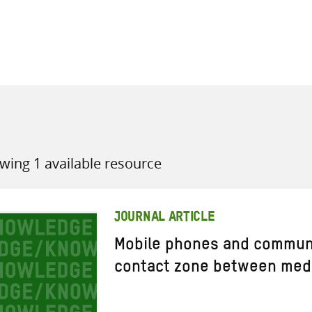
all knowledge resources
wing 1 available resource
JOURNAL ARTICLE
Mobile phones and commun
contact zone between medi