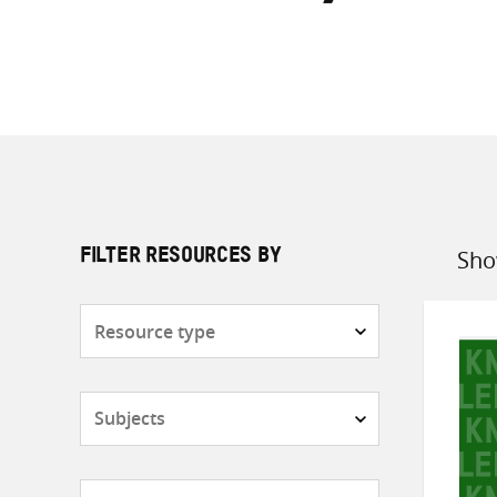
Sho
FILTER RESOURCES BY
Sort
by
Resource
type
Subjects
Countries