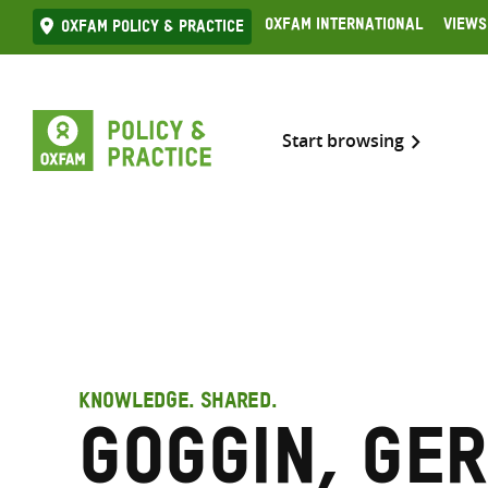
Skip
Oxfam International
Views
Oxfam Policy & practice
to
content
Start browsing
KNOWLEDGE. SHARED.
Goggin, Ge