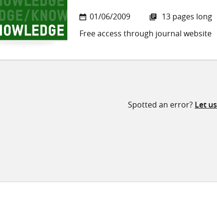
01/06/2009
13 pages long
Free access through journal website
Spotted an error?
Let u