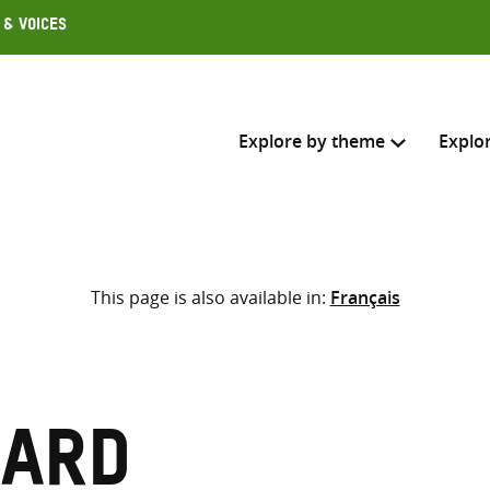
 & Voices
Explore by theme
Explo
Search across
This page is also available in:
Français
Select where to search
SEARC
Enter
search
here
rard