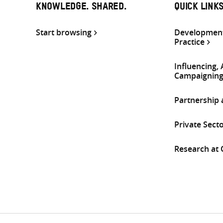
KNOWLEDGE. SHARED.
QUICK LINK
Start browsing
Development
Practice
Influencing,
Campaignin
Partnership
Private Sect
Research at