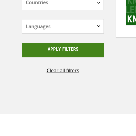
Languages
APPLY FILTERS
Clear all filters