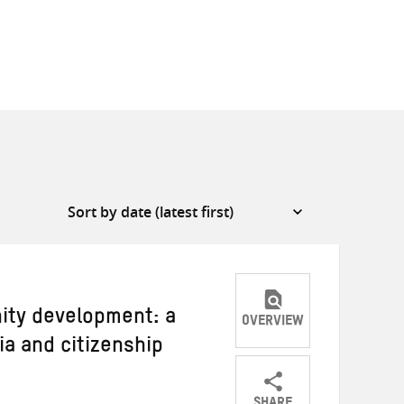
ity development: a
OVERVIEW
a and citizenship