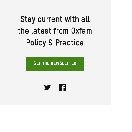
Stay current with all
the latest from Oxfam
Policy & Practice
GET THE NEWSLETTER
Twitter
Facebook