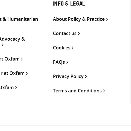
S
INFO & LEGAL
 & Humanitarian
About Policy & Practice
Contact us
 Advocacy &
g
Cookies
 at Oxfam
FAQs
or at Oxfam
Privacy Policy
 Oxfam
Terms and Conditions