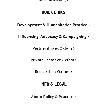
QUICK LINKS
Development & Humanitarian Practice
Influencing, Advocacy & Campaigning
Partnership at Oxfam
Private Sector at Oxfam
Research at Oxfam
INFO & LEGAL
About Policy & Practice