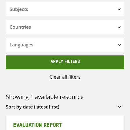
Subjects
Countries
Languages
APPLY FILTERS
Clear all filters
Showing 1 available resource
Sort
by
EVALUATION REPORT