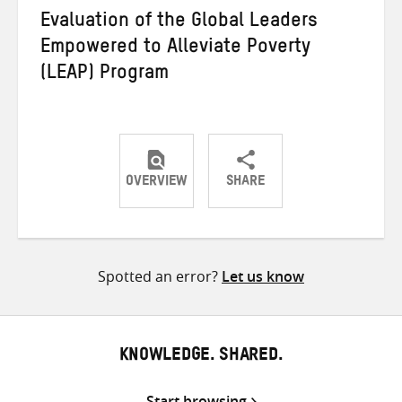
Evaluation of the Global Leaders
Empowered to Alleviate Poverty
(LEAP) Program
OVERVIEW
SHARE
Share
Share
Share
on
on
on
Twitter
Facebook
email
Spotted an error?
Let us know
KNOWLEDGE. SHARED.
Start browsing