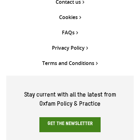
Contact us
Cookies
FAQs
Privacy Policy
Terms and Conditions
Stay current with all the latest from
Oxfam Policy & Practice
GET THE NEWSLETTER