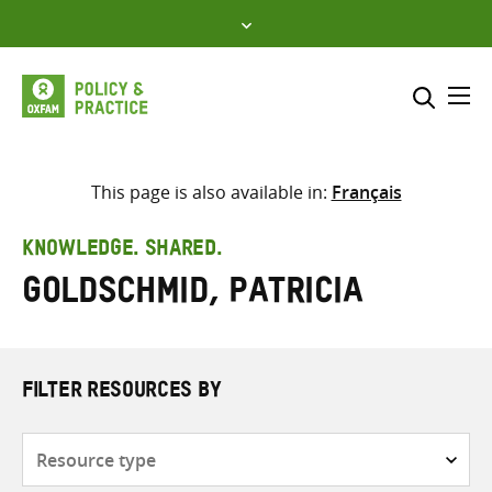
Skip
to
content
Me
Search across
Select where to search
This page is also available in:
Français
SEARCH
Enter
KNOWLEDGE. SHARED.
search
Goldschmid, Patricia
here
FILTER RESOURCES BY
Resource
type