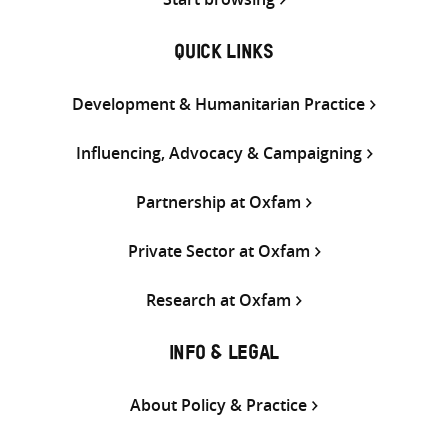
QUICK LINKS
Development & Humanitarian Practice
Influencing, Advocacy & Campaigning
Partnership at Oxfam
Private Sector at Oxfam
Research at Oxfam
INFO & LEGAL
About Policy & Practice