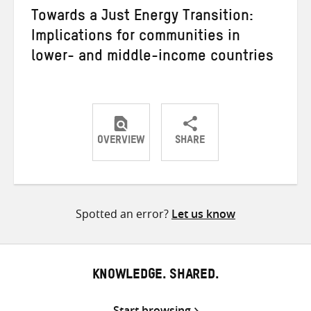
Towards a Just Energy Transition:
Implications for communities in
lower- and middle-income countries
OVERVIEW
SHARE
Share
Share
Share
on
on
on
Twitter
Facebook
email
Spotted an error?
Let us know
KNOWLEDGE. SHARED.
Start browsing