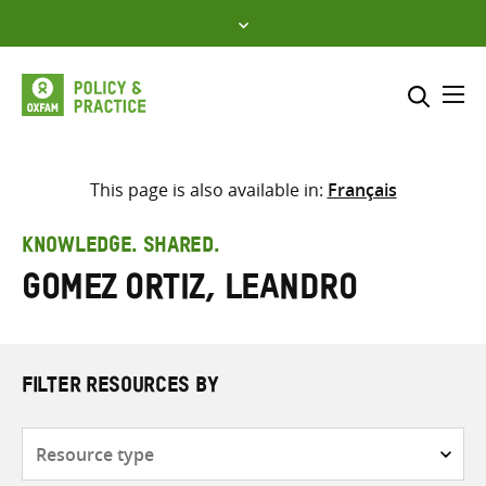
Skip
to
content
Me
Search across
Select where to search
This page is also available in:
Français
SEARCH
Enter
KNOWLEDGE. SHARED.
search
Gomez Ortiz, Leandro
here
FILTER RESOURCES BY
Resource
type