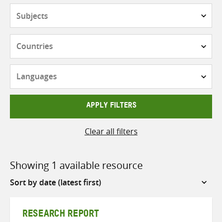
Subjects
Countries
Languages
APPLY FILTERS
Clear all filters
Showing 1 available resource
Sort
by
RESEARCH REPORT