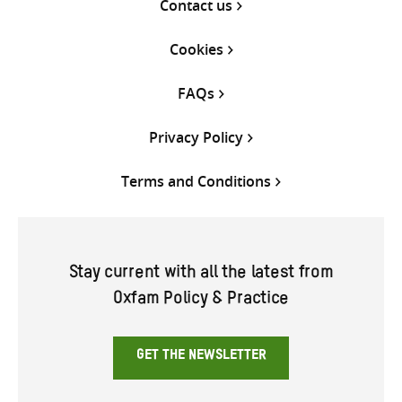
Contact us
Cookies
FAQs
Privacy Policy
Terms and Conditions
Stay current with all the latest from
Oxfam Policy & Practice
GET THE NEWSLETTER