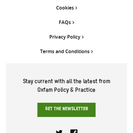
Cookies
FAQs
Privacy Policy
Terms and Conditions
Stay current with all the latest from
Oxfam Policy & Practice
GET THE NEWSLETTER