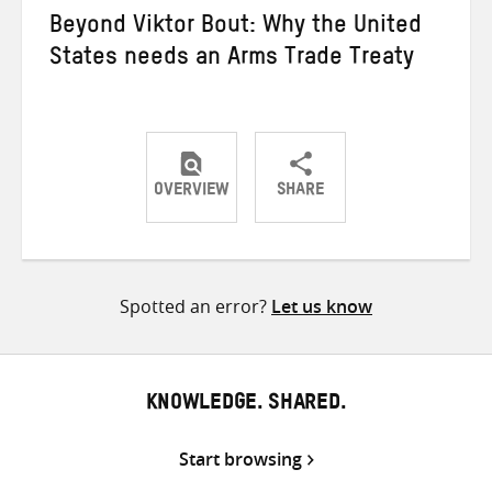
Beyond Viktor Bout: Why the United
States needs an Arms Trade Treaty
OVERVIEW
SHARE
Share
Share
Share
on
on
on
Twitter
Facebook
email
Spotted an error?
Let us know
KNOWLEDGE. SHARED.
Start browsing