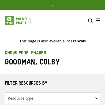
Skip
to
content
Me
Search across
Select where to search
This page is also available in:
Français
SEARCH
Enter
KNOWLEDGE. SHARED.
search
Goodman, Colby
here
FILTER RESOURCES BY
Resource
type