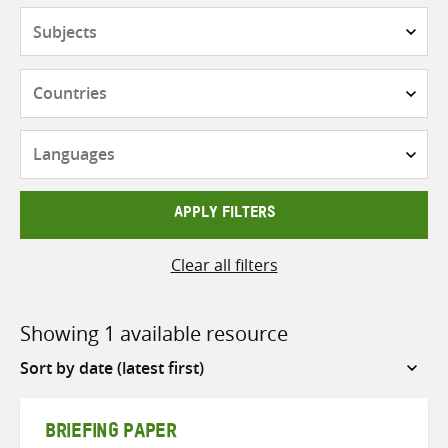
Subjects
Countries
Languages
APPLY FILTERS
Clear all filters
Showing 1 available resource
Sort
by
BRIEFING PAPER