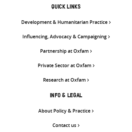
QUICK LINKS
Development & Humanitarian Practice
Influencing, Advocacy & Campaigning
Partnership at Oxfam
Private Sector at Oxfam
Research at Oxfam
INFO & LEGAL
About Policy & Practice
Contact us