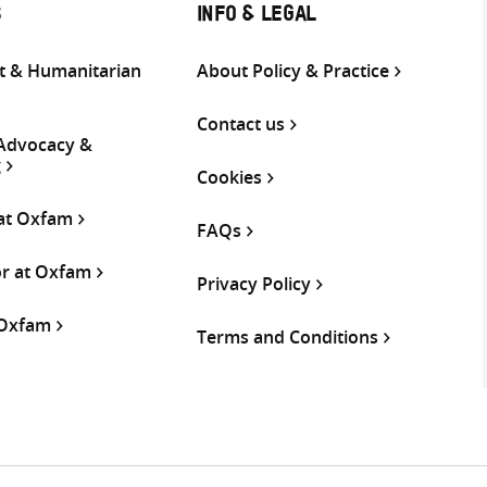
S
INFO & LEGAL
 & Humanitarian
About Policy & Practice
Contact us
 Advocacy &
g
Cookies
 at Oxfam
FAQs
or at Oxfam
Privacy Policy
 Oxfam
Terms and Conditions