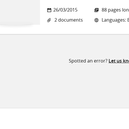
26/03/2015
88 pages lo
2 documents
Languages: E
Spotted an error?
Let us k