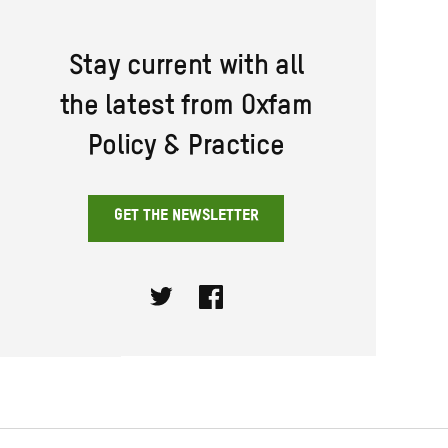
Stay current with all
the latest from Oxfam
Policy & Practice
GET THE NEWSLETTER
Twitter
Facebook