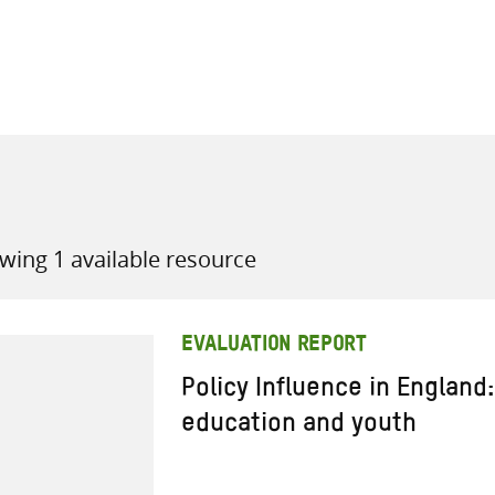
all knowledge resources
wing 1 available resource
EVALUATION REPORT
Policy Influence in England:
education and youth