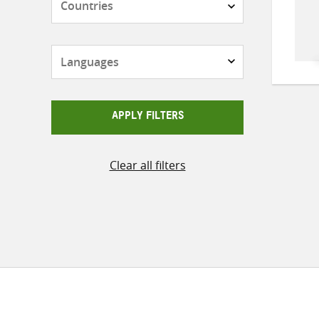
Languages
APPLY FILTERS
Clear all filters