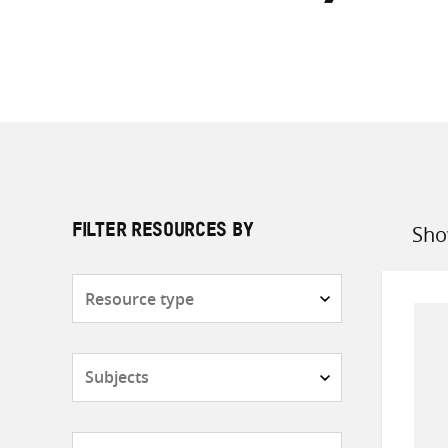
Sho
FILTER RESOURCES BY
Sort
by
Resource
type
Subjects
Countries