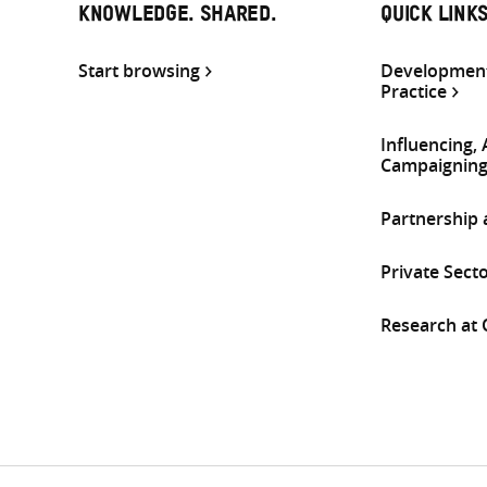
KNOWLEDGE. SHARED.
QUICK LINK
Start browsing
Development
Practice
Influencing,
Campaignin
Partnership
Private Sect
Research at