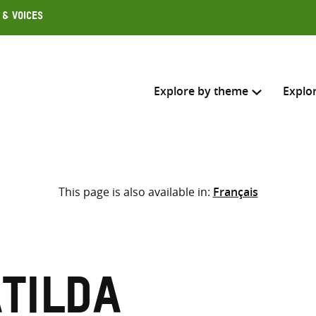
 & Voices
Explore by theme
Explo
Search across
This page is also available in:
Français
Select where to search
SEARC
Enter
search
here
atilda