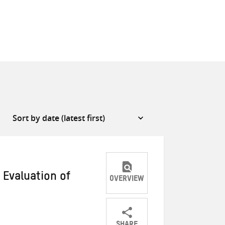
 Evaluation of
OVERVIEW