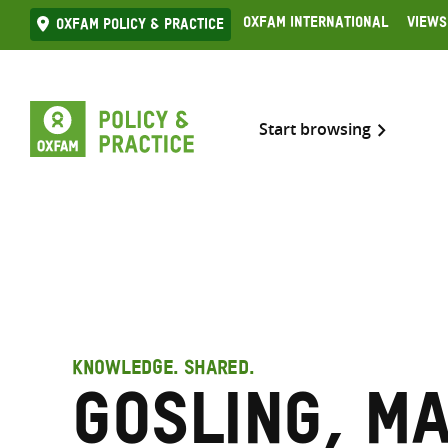
Skip
Oxfam International
Views
Oxfam Policy & practice
to
content
Start browsing
KNOWLEDGE. SHARED.
Gosling, M