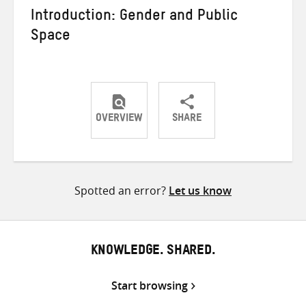
Introduction: Gender and Public
Space
OVERVIEW
SHARE
Share
Share
Share
on
on
on
Twitter
Facebook
email
Spotted an error?
Let us know
KNOWLEDGE. SHARED.
Start browsing