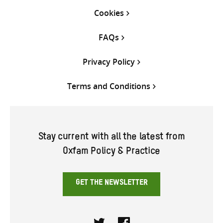
Cookies
FAQs
Privacy Policy
Terms and Conditions
Stay current with all the latest from
Oxfam Policy & Practice
GET THE NEWSLETTER