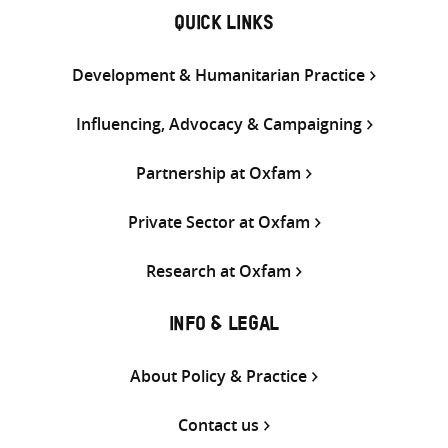
QUICK LINKS
Development & Humanitarian Practice
Influencing, Advocacy & Campaigning
Partnership at Oxfam
Private Sector at Oxfam
Research at Oxfam
INFO & LEGAL
About Policy & Practice
Contact us