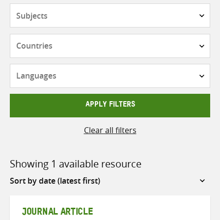
Subjects
Countries
Languages
APPLY FILTERS
Clear all filters
Showing 1 available resource
Sort
by
JOURNAL ARTICLE