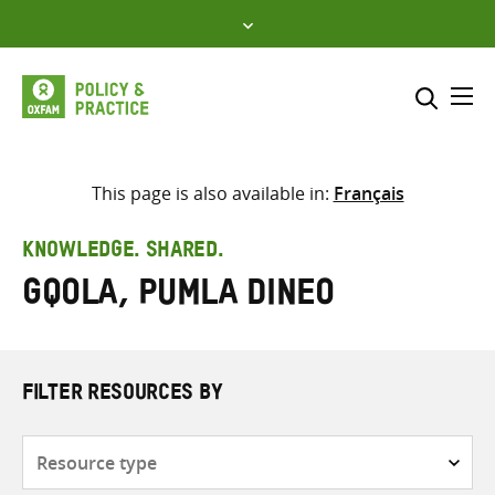
Skip
to
content
Me
Search across
Select where to search
This page is also available in:
Français
SEARCH
Enter
KNOWLEDGE. SHARED.
search
Gqola, Pumla Dineo
here
FILTER RESOURCES BY
Resource
type