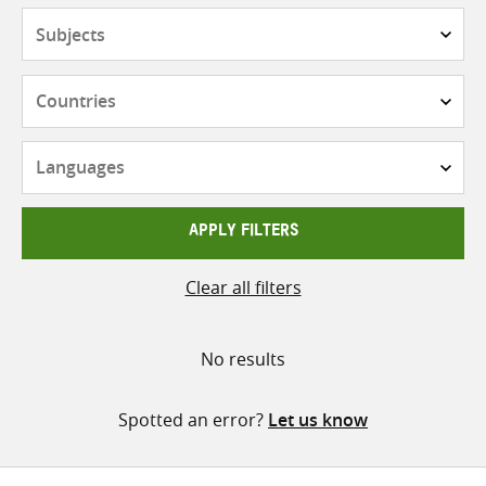
Subjects
Countries
Languages
APPLY FILTERS
Clear all filters
No results
Spotted an error?
Let us know