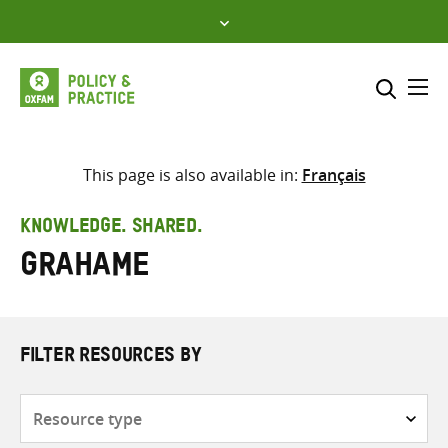
Skip
to
content
Me
Search across
Select where to search
This page is also available in:
Français
SEARCH
Enter
KNOWLEDGE. SHARED.
search
Grahame
here
FILTER RESOURCES BY
Resource
type