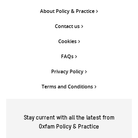
About Policy & Practice
Contact us
Cookies
FAQs
Privacy Policy
Terms and Conditions
Stay current with all the latest from
Oxfam Policy & Practice