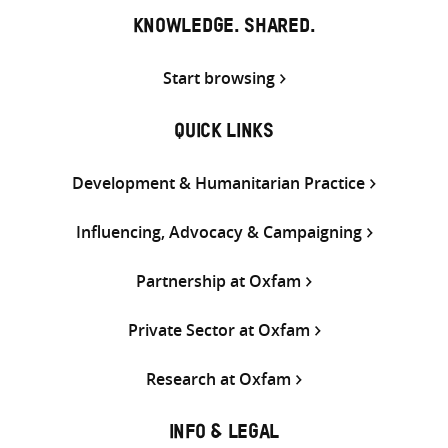
KNOWLEDGE. SHARED.
Start browsing
QUICK LINKS
Development & Humanitarian Practice
Influencing, Advocacy & Campaigning
Partnership at Oxfam
Private Sector at Oxfam
Research at Oxfam
INFO & LEGAL