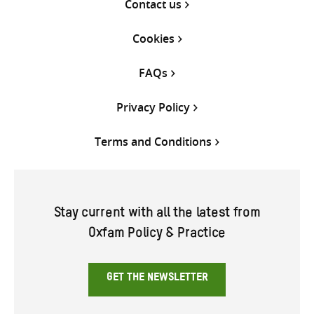
Contact us
Cookies
FAQs
Privacy Policy
Terms and Conditions
Stay current with all the latest from
Oxfam Policy & Practice
GET THE NEWSLETTER