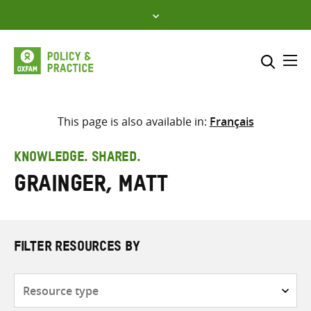
Skip
to
content
Me
Search across
Select where to search
This page is also available in:
Français
SEARCH
Enter
KNOWLEDGE. SHARED.
search
Grainger, Matt
here
FILTER RESOURCES BY
Resource
type