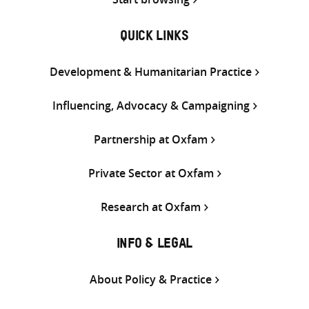
QUICK LINKS
Development & Humanitarian Practice
Influencing, Advocacy & Campaigning
Partnership at Oxfam
Private Sector at Oxfam
Research at Oxfam
INFO & LEGAL
About Policy & Practice