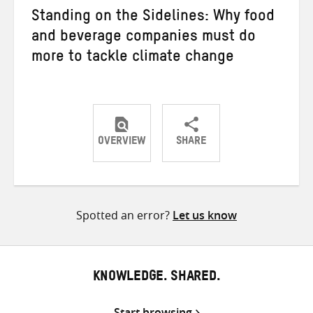
Standing on the Sidelines: Why food
and beverage companies must do
more to tackle climate change
OVERVIEW
SHARE
Share
Share
Share
on
on
on
Twitter
Facebook
email
Spotted an error?
Let us know
KNOWLEDGE. SHARED.
Start browsing