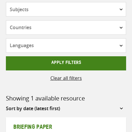
Subjects
Countries
Languages
APPLY FILTERS
Clear all filters
Showing 1 available resource
Sort
by
BRIEFING PAPER