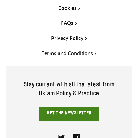
Cookies
FAQs
Privacy Policy
Terms and Conditions
Stay current with all the latest from
Oxfam Policy & Practice
GET THE NEWSLETTER