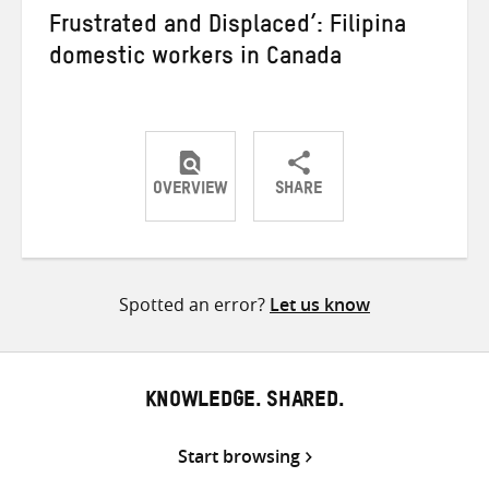
Frustrated and Displaced’: Filipina
domestic workers in Canada
OVERVIEW
SHARE
Share
Share
Share
on
on
on
Twitter
Facebook
email
Spotted an error?
Let us know
KNOWLEDGE. SHARED.
Start browsing