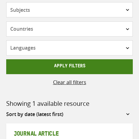
Subjects
Countries
Languages
APPLY FILTERS
Clear all filters
Showing 1 available resource
Sort
by
JOURNAL ARTICLE