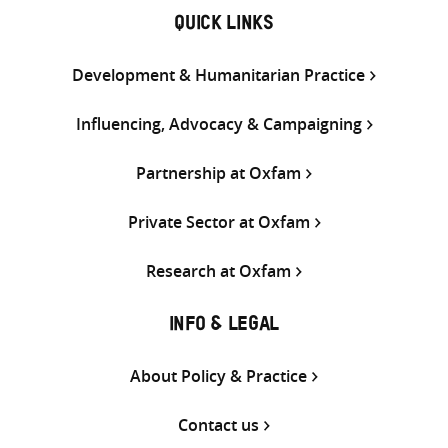
QUICK LINKS
Development & Humanitarian Practice
Influencing, Advocacy & Campaigning
Partnership at Oxfam
Private Sector at Oxfam
Research at Oxfam
INFO & LEGAL
About Policy & Practice
Contact us