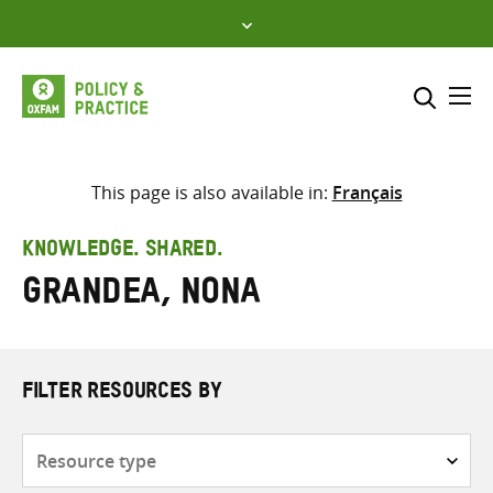
Skip
to
content
Me
Search across
Select where to search
This page is also available in:
Français
SEARCH
Enter
KNOWLEDGE. SHARED.
search
Grandea, Nona
here
FILTER RESOURCES BY
Resource
type