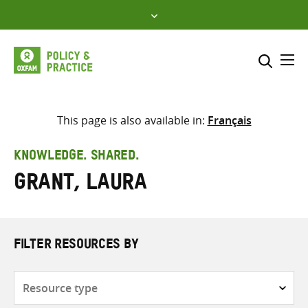
Skip
to
content
Me
Search across
Select where to search
This page is also available in:
Français
SEARCH
Enter
KNOWLEDGE. SHARED.
search
Grant, Laura
here
FILTER RESOURCES BY
Resource
type