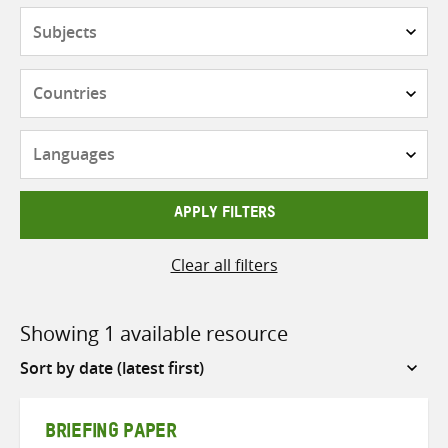
Subjects
Countries
Languages
APPLY FILTERS
Clear all filters
Showing 1 available resource
Sort
by
BRIEFING PAPER