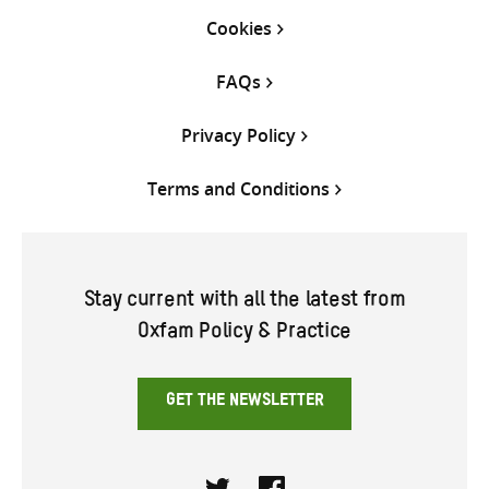
Cookies
FAQs
Privacy Policy
Terms and Conditions
Stay current with all the latest from
Oxfam Policy & Practice
GET THE NEWSLETTER