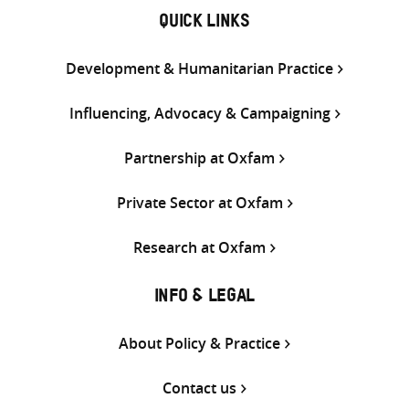
QUICK LINKS
Development & Humanitarian Practice
Influencing, Advocacy & Campaigning
Partnership at Oxfam
Private Sector at Oxfam
Research at Oxfam
INFO & LEGAL
About Policy & Practice
Contact us