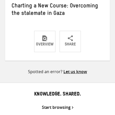
Charting a New Course: Overcoming
the stalemate in Gaza
OVERVIEW
SHARE
Share
Share
Share
on
on
on
Twitter
Facebook
email
Spotted an error?
Let us know
KNOWLEDGE. SHARED.
Start browsing