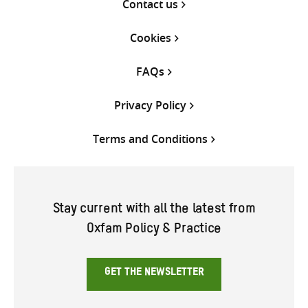
Contact us
Cookies
FAQs
Privacy Policy
Terms and Conditions
Stay current with all the latest from
Oxfam Policy & Practice
GET THE NEWSLETTER