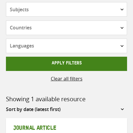
Subjects
Countries
Languages
APPLY FILTERS
Clear all filters
Showing 1 available resource
Sort
by
JOURNAL ARTICLE