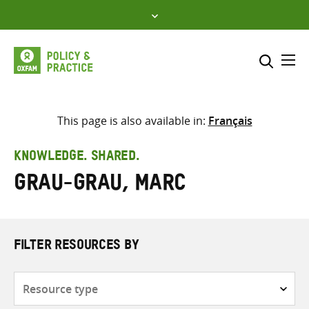
Skip
to
content
Me
Search across
Select where to search
This page is also available in:
Français
SEARCH
Enter
KNOWLEDGE. SHARED.
search
Grau-Grau, Marc
here
FILTER RESOURCES BY
Resource
type