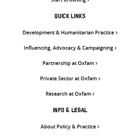
QUICK LINKS
Development & Humanitarian Practice
Influencing, Advocacy & Campaigning
Partnership at Oxfam
Private Sector at Oxfam
Research at Oxfam
INFO & LEGAL
About Policy & Practice