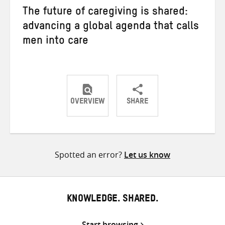
The future of caregiving is shared:
advancing a global agenda that calls
men into care
OVERVIEW
SHARE
Share
Share
Share
on
on
on
Twitter
Facebook
email
Spotted an error?
Let us know
KNOWLEDGE. SHARED.
Start browsing