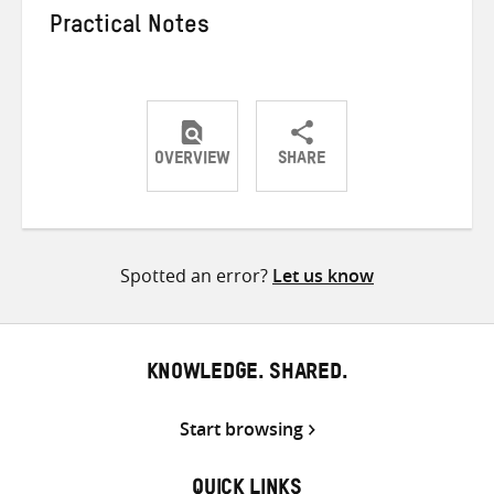
Practical Notes
OVERVIEW
SHARE
Share
Share
Share
on
on
on
Twitter
Facebook
email
Spotted an error?
Let us know
KNOWLEDGE. SHARED.
Start browsing
QUICK LINKS