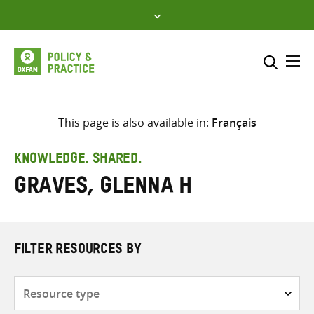
Skip
to
content
Me
Search across
Select where to search
This page is also available in:
Français
SEARCH
Enter
KNOWLEDGE. SHARED.
search
Graves, Glenna H
here
FILTER RESOURCES BY
Resource
type