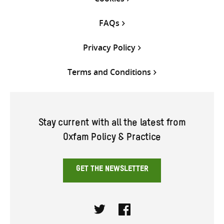
FAQs
Privacy Policy
Terms and Conditions
Stay current with all the latest from
Oxfam Policy & Practice
GET THE NEWSLETTER
Twitter
Facebook