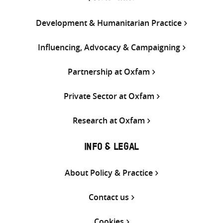
Development & Humanitarian Practice
Influencing, Advocacy & Campaigning
Partnership at Oxfam
Private Sector at Oxfam
Research at Oxfam
INFO & LEGAL
About Policy & Practice
Contact us
Cookies