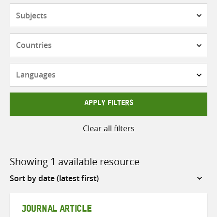
Subjects
Countries
Languages
APPLY FILTERS
Clear all filters
Showing 1 available resource
Sort
by
JOURNAL ARTICLE