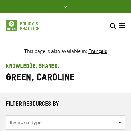
Skip
to
content
Me
Search across
Select where to search
This page is also available in:
Français
SEARCH
Enter
KNOWLEDGE. SHARED.
search
Green, Caroline
here
FILTER RESOURCES BY
Resource
type