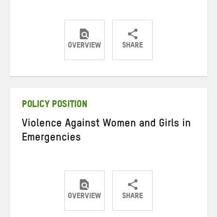
OVERVIEW
SHARE
Share
Share
Share
on
on
on
Twitter
Facebook
email
POLICY POSITION
Violence Against Women and Girls in
Emergencies
OVERVIEW
SHARE
Share
Share
Share