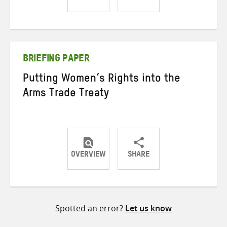
Share
Share
Share
on
on
on
Twitter
Facebook
email
BRIEFING PAPER
Putting Women’s Rights into the
Arms Trade Treaty
OVERVIEW
SHARE
Share
Share
Share
on
on
on
Twitter
Facebook
email
Spotted an error?
Let us know