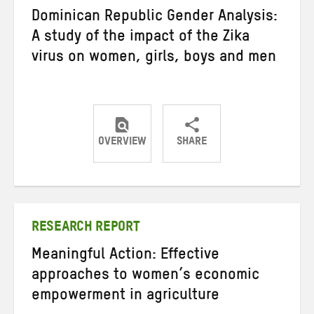
Dominican Republic Gender Analysis:
A study of the impact of the Zika
virus on women, girls, boys and men
OVERVIEW
SHARE
Share
Share
Share
on
on
on
Twitter
Facebook
email
RESEARCH REPORT
Meaningful Action: Effective
approaches to women’s economic
empowerment in agriculture