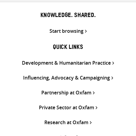
KNOWLEDGE. SHARED.
Start browsing
QUICK LINKS
Development & Humanitarian Practice
Influencing, Advocacy & Campaigning
Partnership at Oxfam
Private Sector at Oxfam
Research at Oxfam