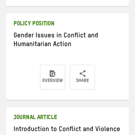
on
on
on
Twitter
Facebook
email
POLICY POSITION
Gender Issues in Conflict and
Humanitarian Action
OVERVIEW
SHARE
Share
Share
Share
on
on
on
Twitter
Facebook
email
JOURNAL ARTICLE
Introduction to Conflict and Violence