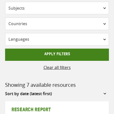
Subjects
Countries
Languages
APPLY FILTERS
Clear all filters
Showing 7 available resources
Sort
by
RESEARCH REPORT