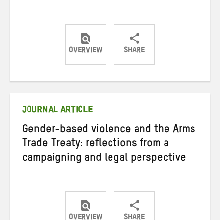
OVERVIEW
SHARE
Share
Share
Share
on
on
on
Twitter
Facebook
email
JOURNAL ARTICLE
Gender-based violence and the Arms
Trade Treaty: reflections from a
campaigning and legal perspective
OVERVIEW
SHARE