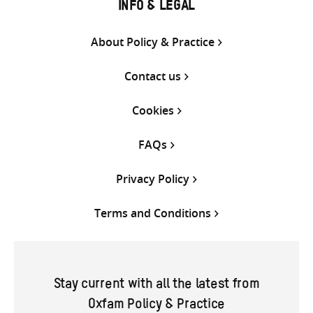
INFO & LEGAL
About Policy & Practice
Contact us
Cookies
FAQs
Privacy Policy
Terms and Conditions
Stay current with all the latest from
Oxfam Policy & Practice