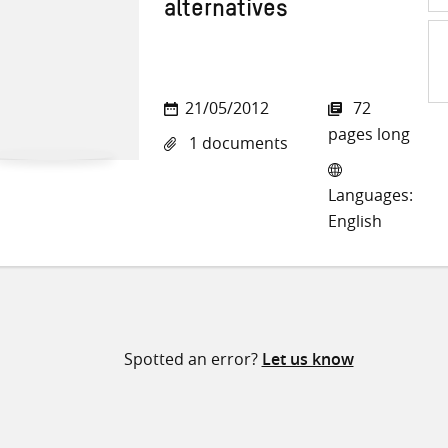
alternatives
Sh
21/05/2012
72
on
pages long
1 documents
Twi
Languages:
English
Spotted an error?
Let us know