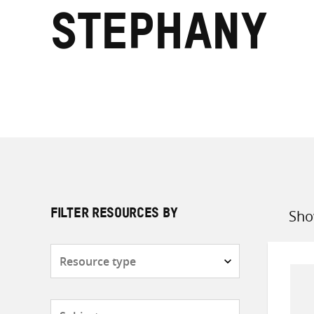
Stephany
Sho
FILTER RESOURCES BY
Sort
by
Resource
type
Subjects