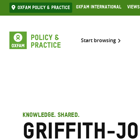
Skip
Oxfam International
Views
Oxfam Policy & practice
to
content
Start browsing
KNOWLEDGE. SHARED.
Griffith-Jo