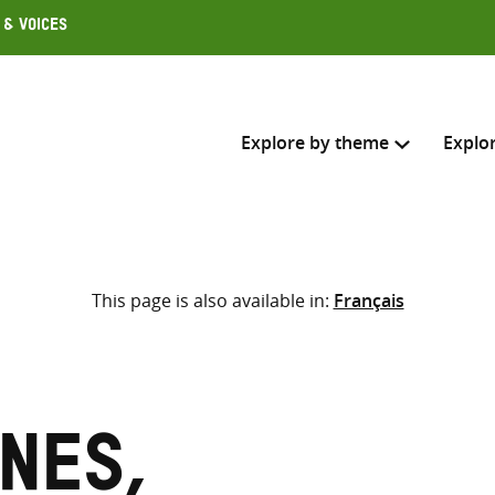
 & Voices
Explore by theme
Explo
Search across
This page is also available in:
Français
Select where to search
SEARC
Enter
search
here
nes,