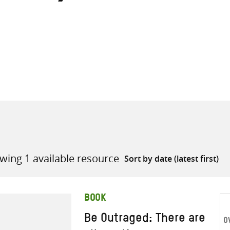
all knowledge resources
wing 1 available resource
BOOK
Be Outraged: There are
O