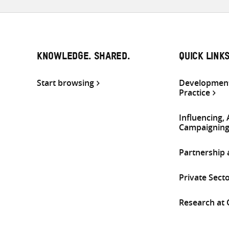
KNOWLEDGE. SHARED.
QUICK LINK
Start browsing
Development
Practice
Influencing,
Campaignin
Partnership
Private Sect
Research at