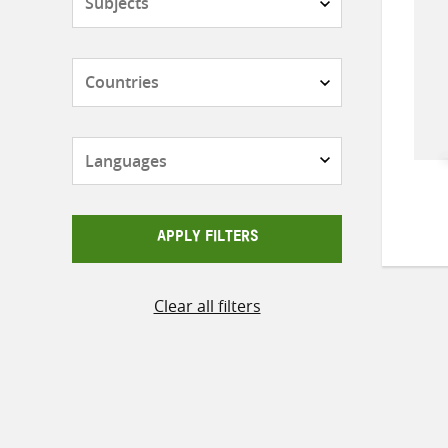
Countries
Languages
APPLY FILTERS
Clear all filters