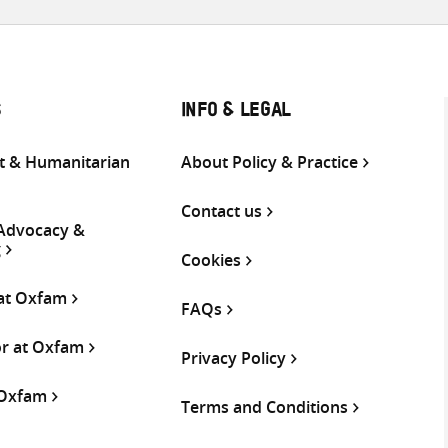
S
INFO & LEGAL
 & Humanitarian
About Policy & Practice
Contact us
 Advocacy &
g
Cookies
 at Oxfam
FAQs
or at Oxfam
Privacy Policy
 Oxfam
Terms and Conditions