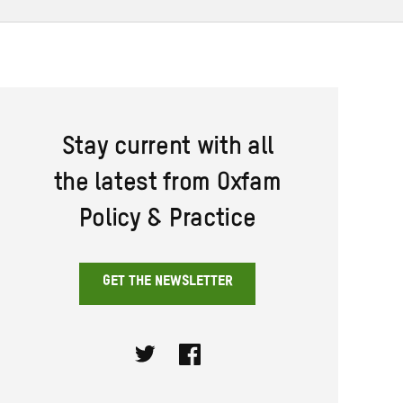
Stay current with all
the latest from Oxfam
Policy & Practice
GET THE NEWSLETTER
Twitter
Facebook