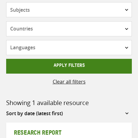
Subjects
Countries
Languages
APPLY FILTERS
Clear all filters
Showing 1 available resource
Sort
by
RESEARCH REPORT