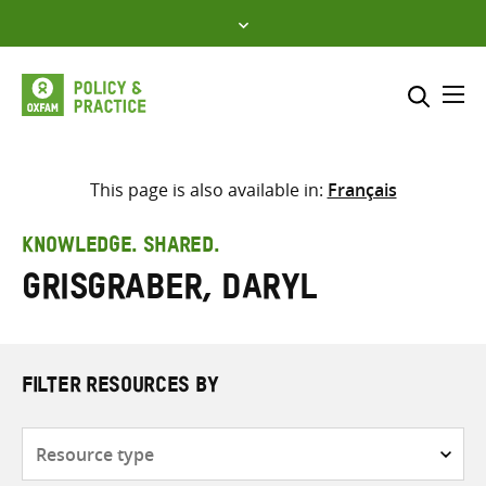
Skip
to
content
Me
Search across
Select where to search
This page is also available in:
Français
SEARCH
Enter
KNOWLEDGE. SHARED.
search
Grisgraber, Daryl
here
FILTER RESOURCES BY
Resource
type