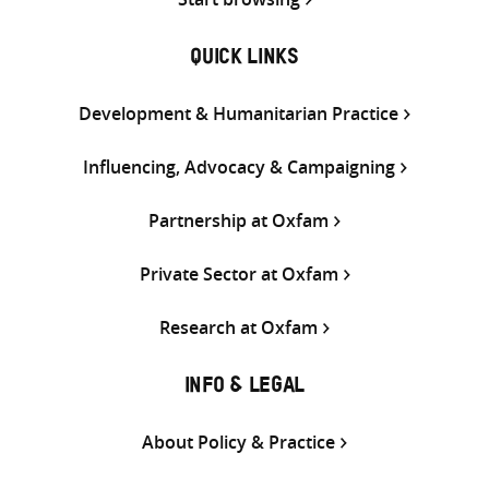
QUICK LINKS
Development & Humanitarian Practice
Influencing, Advocacy & Campaigning
Partnership at Oxfam
Private Sector at Oxfam
Research at Oxfam
INFO & LEGAL
About Policy & Practice