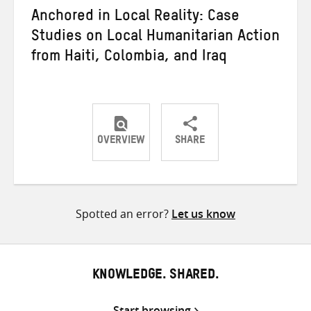
Anchored in Local Reality: Case
Studies on Local Humanitarian Action
from Haiti, Colombia, and Iraq
OVERVIEW
SHARE
Share
Share
Share
on
on
on
Twitter
Facebook
email
Spotted an error?
Let us know
KNOWLEDGE. SHARED.
Start browsing