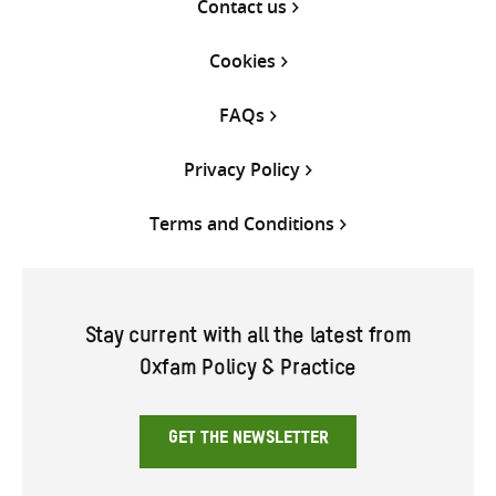
Contact us
Cookies
FAQs
Privacy Policy
Terms and Conditions
Stay current with all the latest from
Oxfam Policy & Practice
GET THE NEWSLETTER