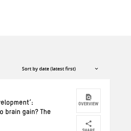
velopment’:
OVERVIEW
to brain gain? The