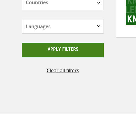
Languages
APPLY FILTERS
Clear all filters