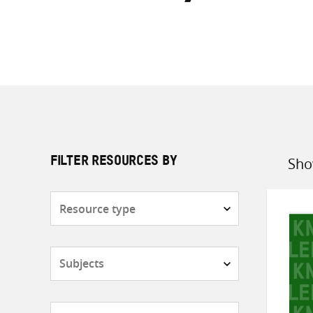
Sho
FILTER RESOURCES BY
Sort
by
Resource
type
Subjects
Countries