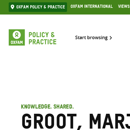
Skip
Oxfam International
Views
Oxfam Policy & practice
to
content
Start browsing
KNOWLEDGE. SHARED.
Groot, Mar