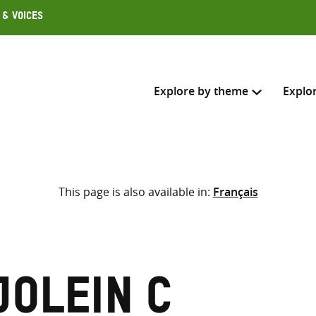
 & Voices
Explore by theme
Explo
Search across
This page is also available in:
Français
Select where to search
SEARC
Enter
search
here
jolein C