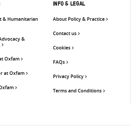
S
INFO & LEGAL
 & Humanitarian
About Policy & Practice
Contact us
 Advocacy &
g
Cookies
 at Oxfam
FAQs
or at Oxfam
Privacy Policy
 Oxfam
Terms and Conditions