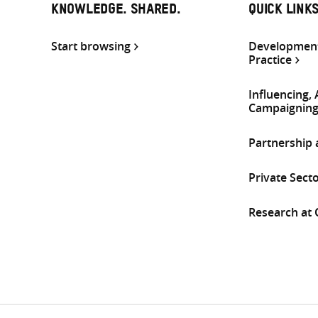
KNOWLEDGE. SHARED.
QUICK LINK
Start browsing
Development
Practice
Influencing,
Campaignin
Partnership
Private Sect
Research at