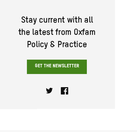
Stay current with all
the latest from Oxfam
Policy & Practice
GET THE NEWSLETTER
Twitter
Facebook