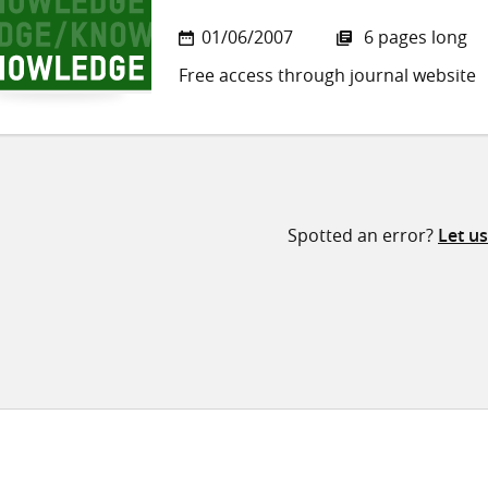
01/06/2007
6 pages long
Free access through journal website
Spotted an error?
Let u