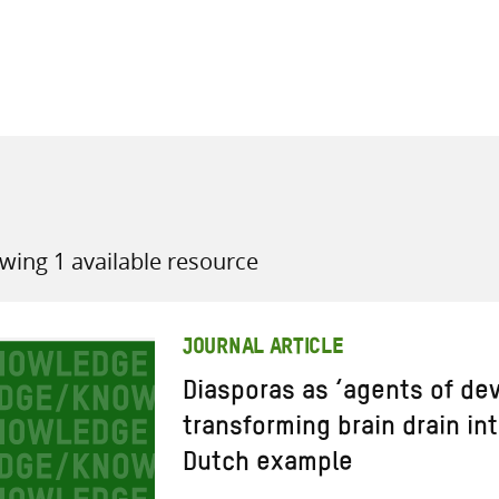
all knowledge resources
wing 1 available resource
JOURNAL ARTICLE
Diasporas as ‘agents of de
transforming brain drain in
Dutch example