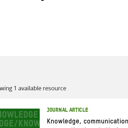
all knowledge resources
wing 1 available resource
JOURNAL ARTICLE
Knowledge, communication