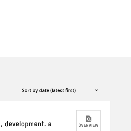
, development: a
OVERVIEW