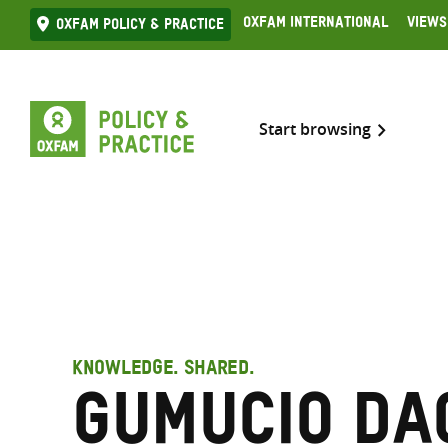
Skip
Oxfam International
Views
Oxfam Policy & practice
to
content
Start browsing
KNOWLEDGE. SHARED.
Gumucio Da