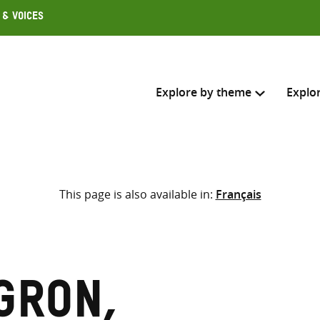
 & Voices
Explore by theme
Explo
Search across
This page is also available in:
Français
Select where to search
SEARC
Enter
search
here
gron,