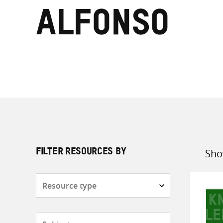
Alfonso
Sho
FILTER RESOURCES BY
Sort
by
Resource
type
Subjects