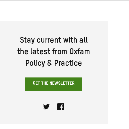
Stay current with all
the latest from Oxfam
Policy & Practice
GET THE NEWSLETTER
Twitter
Facebook