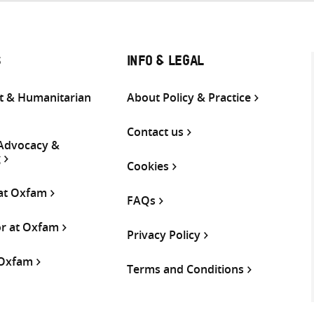
S
INFO & LEGAL
 & Humanitarian
About Policy & Practice
Contact us
 Advocacy &
g
Cookies
 at Oxfam
FAQs
or at Oxfam
Privacy Policy
 Oxfam
Terms and Conditions