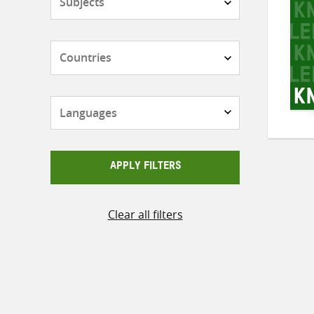
Countries
Languages
APPLY FILTERS
Clear all filters