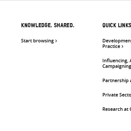
KNOWLEDGE. SHARED.
QUICK LINK
Start browsing
Development
Practice
Influencing,
Campaignin
Partnership
Private Sect
Research at