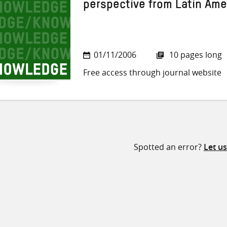
perspective from Latin Ame
01/11/2006
10 pages long
Free access through journal website
Spotted an error?
Let u