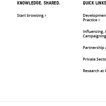
KNOWLEDGE. SHARED.
QUICK LINK
Start browsing
Development
Practice
Influencing,
Campaignin
Partnership
Private Sect
Research at