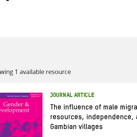
all knowledge resources
wing 1 available resource
JOURNAL ARTICLE
The influence of male migr
resources, independence, 
Gambian villages