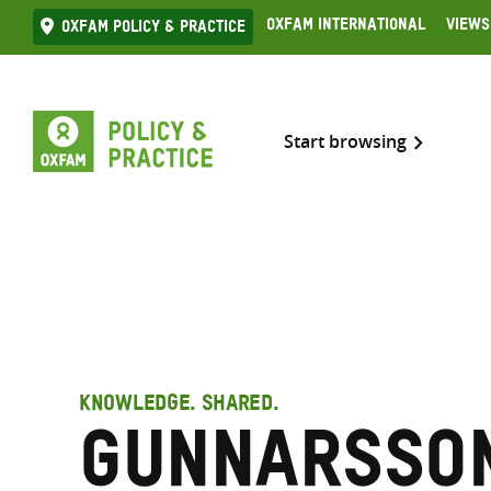
Skip
Oxfam International
Views
Oxfam Policy & practice
to
content
Start browsing
KNOWLEDGE. SHARED.
Gunnarsson