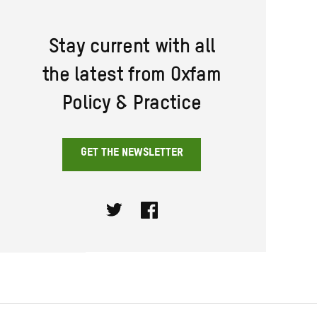
Stay current with all
the latest from Oxfam
Policy & Practice
GET THE NEWSLETTER
Twitter
Facebook