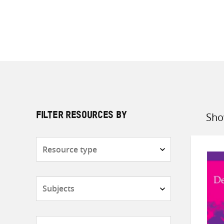
Sho
FILTER RESOURCES BY
Sort
by
Resource
type
Subjects
Countries