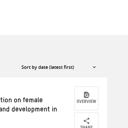
ation on female
OVERVIEW
and development in