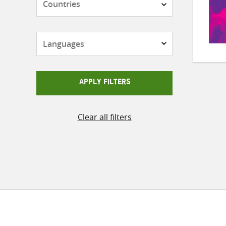
Languages
APPLY FILTERS
Clear all filters