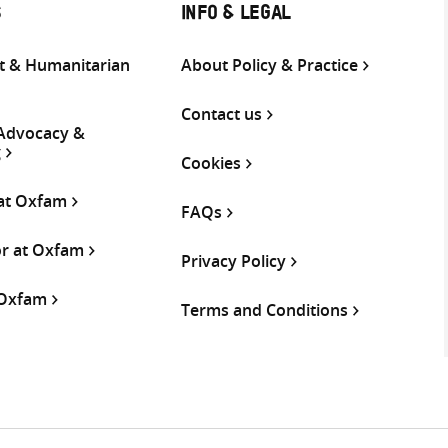
S
INFO & LEGAL
 & Humanitarian
About Policy & Practice
Contact us
 Advocacy &
g
Cookies
 at Oxfam
FAQs
or at Oxfam
Privacy Policy
 Oxfam
Terms and Conditions