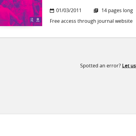
01/03/2011
14 pages long
Free access through journal website
Spotted an error?
Let u