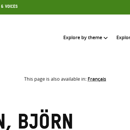
 & Voices
Explore by theme
Explo
Search across
This page is also available in:
Français
Select where to search
SEARC
Enter
search
here
, Björn