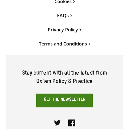
Cookies
FAQs
Privacy Policy
Terms and Conditions
Stay current with all the latest from
Oxfam Policy & Practice
GET THE NEWSLETTER