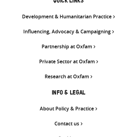
QUICK LINKS
Development & Humanitarian Practice
Influencing, Advocacy & Campaigning
Partnership at Oxfam
Private Sector at Oxfam
Research at Oxfam
INFO & LEGAL
About Policy & Practice
Contact us