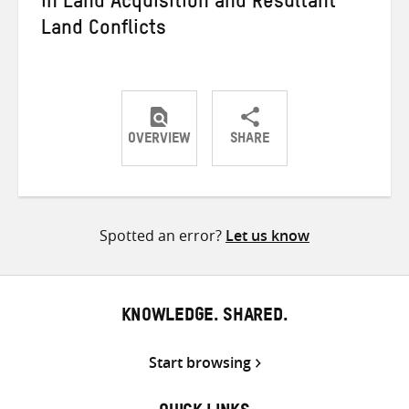
in Land Acquisition and Resultant
Land Conflicts
OVERVIEW
SHARE
Share
Share
Share
on
on
on
Twitter
Facebook
email
Spotted an error?
Let us know
KNOWLEDGE. SHARED.
Start browsing