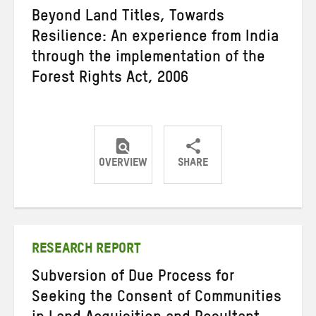
Beyond Land Titles, Towards
Resilience: An experience from India
through the implementation of the
Forest Rights Act, 2006
OVERVIEW
SHARE
Share
Share
Share
on
on
on
Twitter
Facebook
email
RESEARCH REPORT
Subversion of Due Process for
Seeking the Consent of Communities