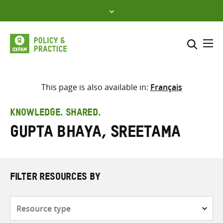
Skip
to
content
Me
Search across
Select where to search
This page is also available in:
Français
SEARCH
Enter
KNOWLEDGE. SHARED.
search
Gupta Bhaya, Sreetama
here
FILTER RESOURCES BY
Resource
type