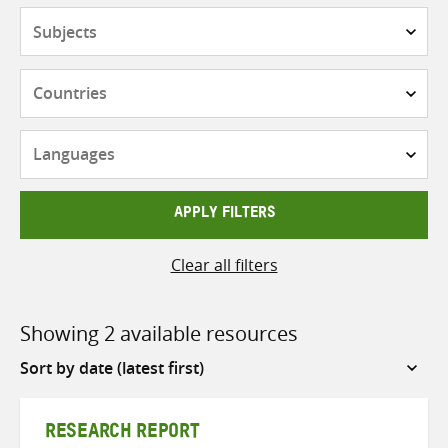
Subjects
Countries
Languages
APPLY FILTERS
Clear all filters
Showing 2 available resources
Sort
by
RESEARCH REPORT