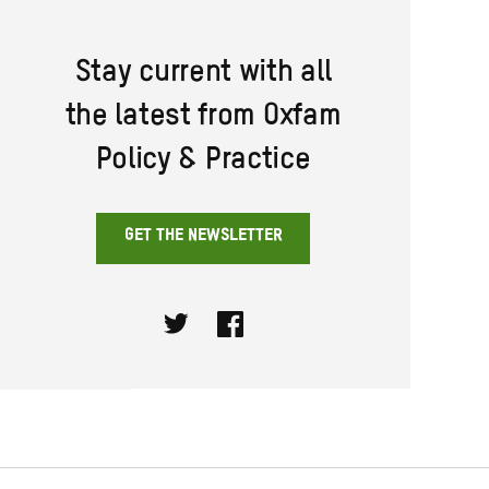
Stay current with all
the latest from Oxfam
Policy & Practice
GET THE NEWSLETTER
Twitter
Facebook