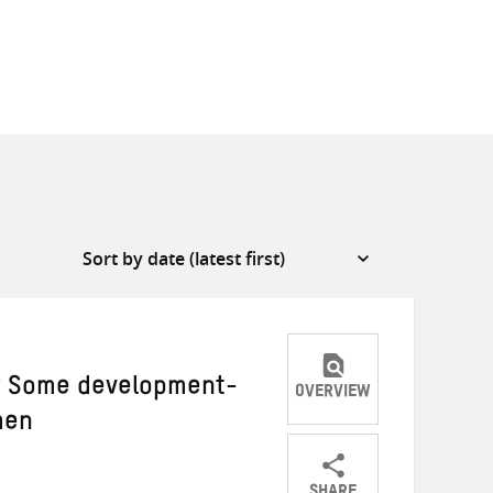
y? Some development-
OVERVIEW
men