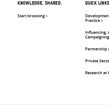
KNOWLEDGE. SHARED.
QUICK LINK
Start browsing
Development
Practice
Influencing,
Campaignin
Partnership
Private Sect
Research at