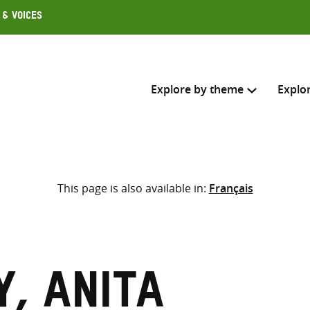
 & Voices
Explore by theme
Explo
Search across
This page is also available in:
Français
Select where to search
SEARC
Enter
search
here
, Anita