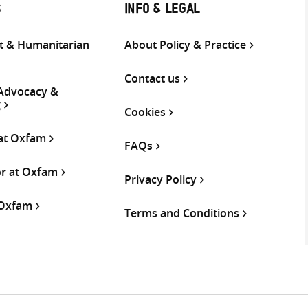
S
INFO & LEGAL
 & Humanitarian
About Policy & Practice
Contact us
 Advocacy &
g
Cookies
 at Oxfam
FAQs
or at Oxfam
Privacy Policy
 Oxfam
Terms and Conditions