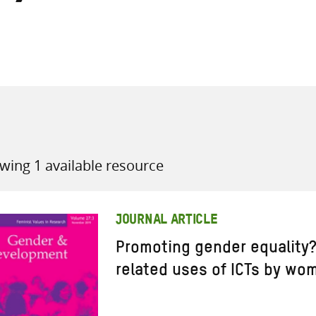
all knowledge resources
wing 1 available resource
JOURNAL ARTICLE
Promoting gender equalit
related uses of ICTs by wo