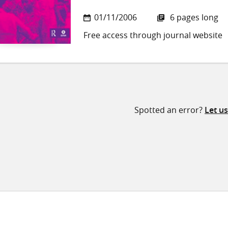
01/11/2006
6 pages long
Free access through journal website
Spotted an error?
Let u