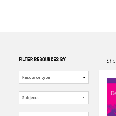
Sho
FILTER RESOURCES BY
Sort
by
Resource
type
Subjects
Countries