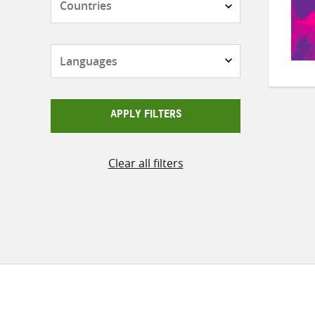
Languages
APPLY FILTERS
Clear all filters