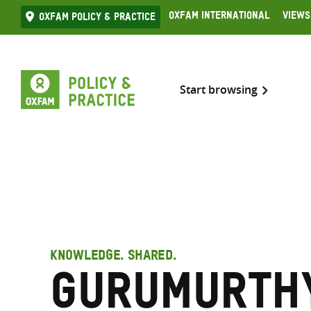
Skip
Oxfam International
Views
Oxfam Policy & practice
to
content
Start browsing
KNOWLEDGE. SHARED.
Gurumurthy