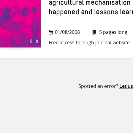
agricultural mechanisation 
happened and lessons lear
01/08/2008
5 pages long
Free access through journal website
Spotted an error?
Let u