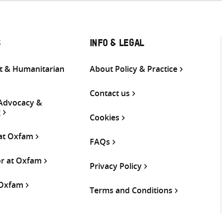
S
INFO & LEGAL
 & Humanitarian
About Policy & Practice
Contact us
 Advocacy &
g
Cookies
 at Oxfam
FAQs
or at Oxfam
Privacy Policy
 Oxfam
Terms and Conditions