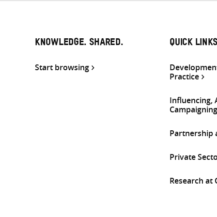
KNOWLEDGE. SHARED.
QUICK LINK
Start browsing
Development
Practice
Influencing,
Campaignin
Partnership
Private Sect
Research at