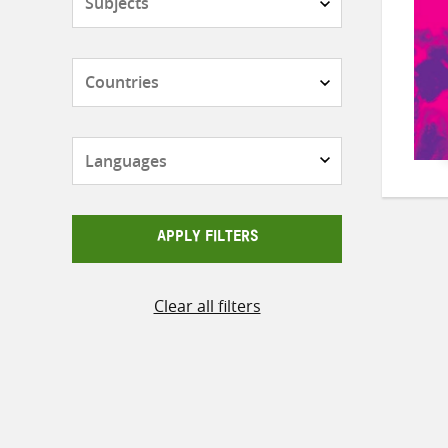
Countries
Languages
APPLY FILTERS
Clear all filters