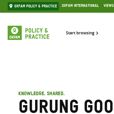
Skip
Oxfam International
Views
Oxfam Policy & practice
to
content
Start browsing
KNOWLEDGE. SHARED.
Gurung Goo