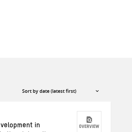
evelopment in
OVERVIEW