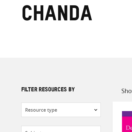
Chanda
Sho
FILTER RESOURCES BY
Sort
by
Resource
type
Subjects