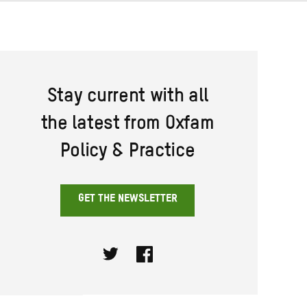
Stay current with all
the latest from Oxfam
Policy & Practice
GET THE NEWSLETTER
Twitter
Facebook