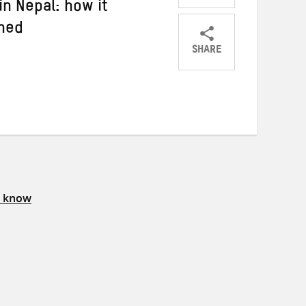
in Nepal: how it
ned
SHARE
Share
Share
Share
on
on
on
Twitter
Facebook
email
s know