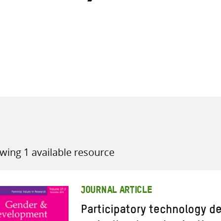
all knowledge resources
wing 1 available resource
JOURNAL ARTICLE
Participatory technology d