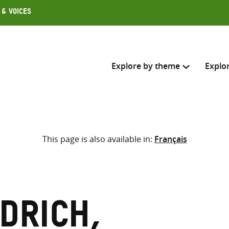
 & Voices
Explore by theme
Explo
Search across
This page is also available in:
Français
Select where to search
SEARC
Enter
search
here
drich,