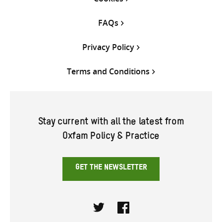
FAQs
Privacy Policy
Terms and Conditions
Stay current with all the latest from
Oxfam Policy & Practice
GET THE NEWSLETTER
Twitter
Facebook