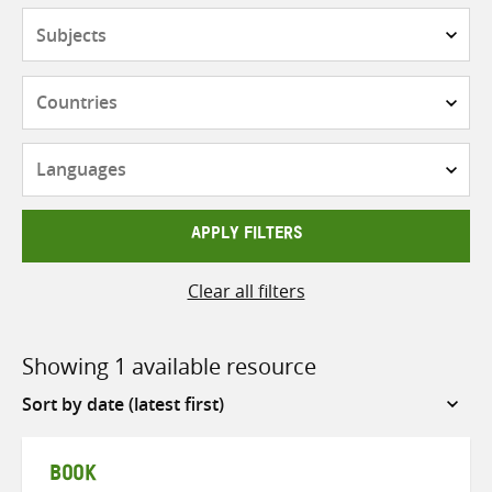
Subjects
Countries
Languages
APPLY FILTERS
Clear all filters
Showing 1 available resource
Sort
by
BOOK