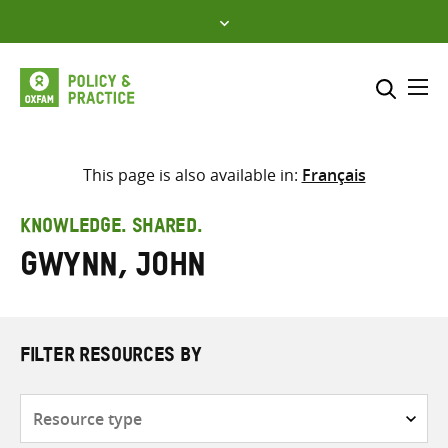
Skip
to
content
Me
Search across
Select where to search
This page is also available in:
Français
SEARCH
Enter
KNOWLEDGE. SHARED.
search
Gwynn, John
here
FILTER RESOURCES BY
Resource
type