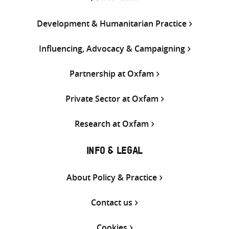
Development & Humanitarian Practice
Influencing, Advocacy & Campaigning
Partnership at Oxfam
Private Sector at Oxfam
Research at Oxfam
INFO & LEGAL
About Policy & Practice
Contact us
Cookies