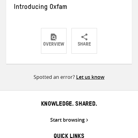
Introducing Oxfam
OVERVIEW
SHARE
Share
Share
Share
on
on
on
Twitter
Facebook
email
Spotted an error?
Let us know
KNOWLEDGE. SHARED.
Start browsing
QUICK LINKS